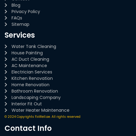
Blog
Privacy Policy
FAQs
Sitemap
Services
Water Tank Cleaning
House Painting
AC Duct Cleaning
AC Maintenance
Electrician Services
Kitchen Renovation
Home Renovation
Bathroom Renovation
Landscaping Company
Interior Fit Out
Water Heater Maintenance
© 2024 Copyrights FixWell.ae. All rights reserved
Contact Info