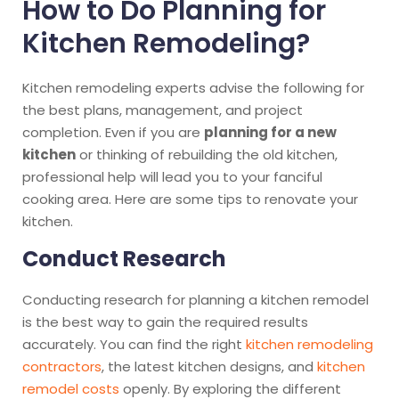
How to Do Planning for
Kitchen Remodeling?
Kitchen remodeling experts advise the following for
the best plans, management, and project
completion. Even if you are
planning for a new
kitchen
or thinking of rebuilding the old kitchen,
professional help will lead you to your fanciful
cooking area. Here are some tips to renovate your
kitchen.
Conduct Research
Conducting research for planning a kitchen remodel
is the best way to gain the required results
accurately. You can find the right
kitchen remodeling
contractors
, the latest kitchen designs, and
kitchen
remodel costs
openly. By exploring the different