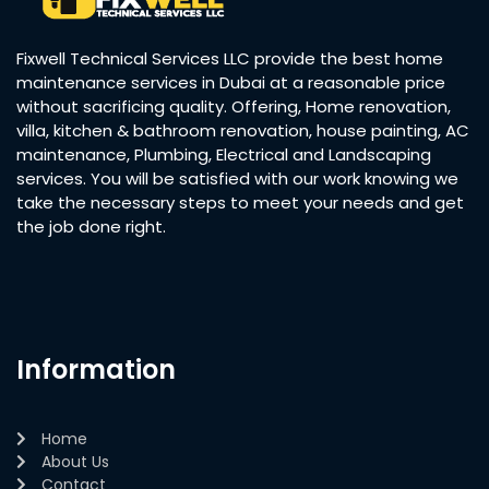
Fixwell Technical Services LLC provide the best home
maintenance services in Dubai at a reasonable price
without sacrificing quality. Offering, Home renovation,
villa, kitchen & bathroom renovation, house painting, AC
maintenance, Plumbing, Electrical and Landscaping
services. You will be satisfied with our work knowing we
take the necessary steps to meet your needs and get
the job done right.
Information
Home
About Us
Contact