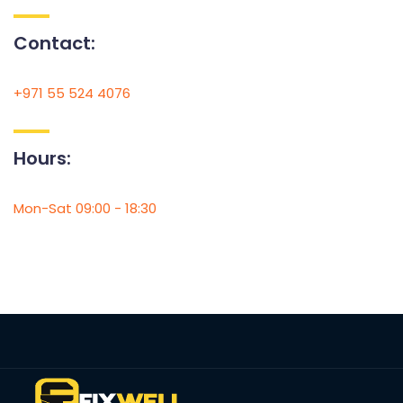
Contact:
+971 55 524 4076
Hours:
Mon-Sat 09:00 - 18:30