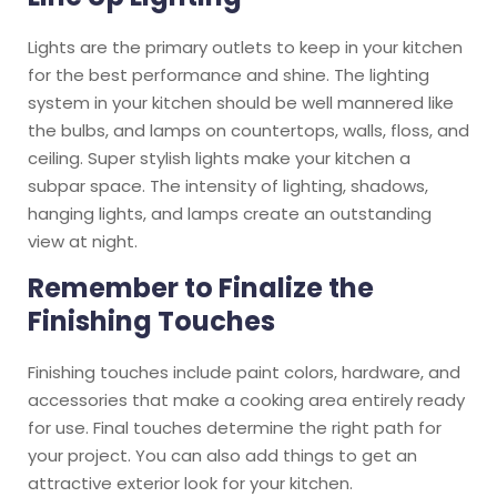
Lights are the primary outlets to keep in your kitchen
for the best performance and shine. The lighting
system in your kitchen should be well mannered like
the bulbs, and lamps on countertops, walls, floss, and
ceiling. Super stylish lights make your kitchen a
subpar space. The intensity of lighting, shadows,
hanging lights, and lamps create an outstanding
view at night.
Remember to Finalize the
Finishing Touches
Finishing touches include paint colors, hardware, and
accessories that make a cooking area entirely ready
for use. Final touches determine the right path for
your project. You can also add things to get an
attractive exterior look for your kitchen.