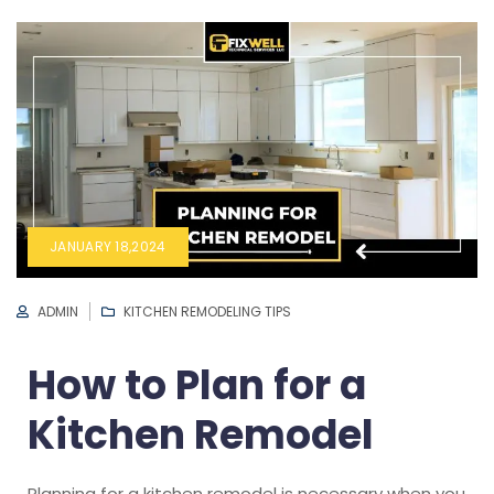
JANUARY 18,2024
ADMIN
KITCHEN REMODELING TIPS
How to Plan for a
Kitchen Remodel
Planning for a kitchen remodel is necessary when you