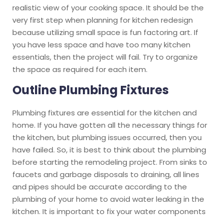
realistic view of your cooking space. It should be the
very first step when planning for kitchen redesign
because utilizing small space is fun factoring art. If
you have less space and have too many kitchen
essentials, then the project will fail. Try to organize
the space as required for each item.
Outline Plumbing Fixtures
Plumbing fixtures are essential for the kitchen and
home. If you have gotten all the necessary things for
the kitchen, but plumbing issues occurred, then you
have failed. So, it is best to think about the plumbing
before starting the remodeling project. From sinks to
faucets and garbage disposals to draining, all lines
and pipes should be accurate according to the
plumbing of your home to avoid water leaking in the
kitchen. It is important to fix your water components