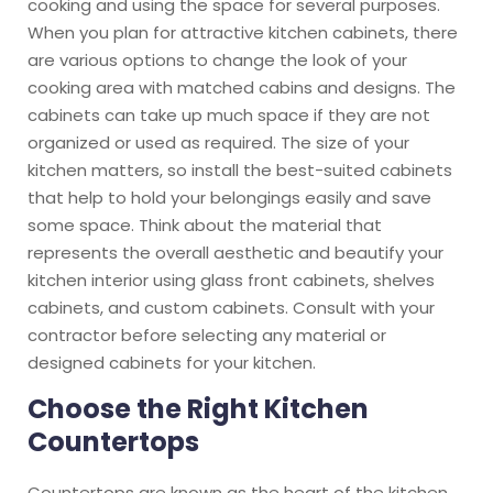
cooking and using the space for several purposes.
When you plan for attractive kitchen cabinets, there
are various options to change the look of your
cooking area with matched cabins and designs. The
cabinets can take up much space if they are not
organized or used as required. The size of your
kitchen matters, so install the best-suited cabinets
that help to hold your belongings easily and save
some space. Think about the material that
represents the overall aesthetic and beautify your
kitchen interior using glass front cabinets, shelves
cabinets, and custom cabinets. Consult with your
contractor before selecting any material or
designed cabinets for your kitchen.
Choose the Right Kitchen
Countertops
Countertops are known as the heart of the kitchen