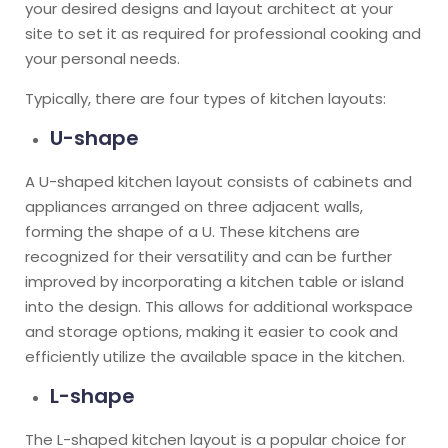
your desired designs and layout architect at your
site to set it as required for professional cooking and
your personal needs.
Typically, there are four types of kitchen layouts:
U-shape
A U-shaped kitchen layout consists of cabinets and
appliances arranged on three adjacent walls,
forming the shape of a U. These kitchens are
recognized for their versatility and can be further
improved by incorporating a kitchen table or island
into the design. This allows for additional workspace
and storage options, making it easier to cook and
efficiently utilize the available space in the kitchen.
L-shape
The L-shaped kitchen layout is a popular choice for