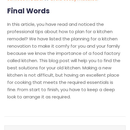
Final Words
In this article, you have read and noticed the
professional tips about how to plan for a kitchen
remodel? We have listed the planning for a kitchen
renovation to make it comfy for you and your family
because we know the importance of a food factory
called kitchen. This blog post will help you to find the
best solutions for your old kitchen. Making a new
kitchen is not difficult, but having an excellent place
for cooking that meets the required essentials is
fine. From start to finish, you have to keep a deep
look to arrange it as required.