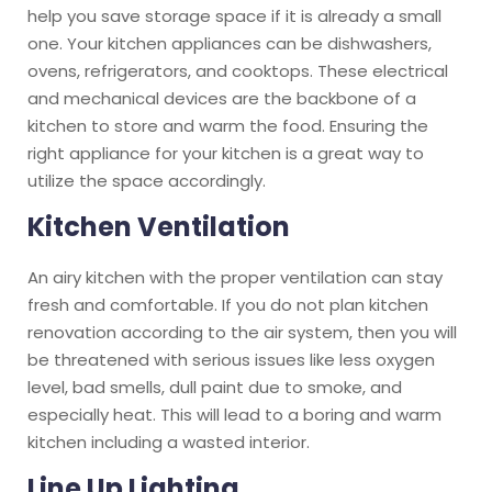
help you save storage space if it is already a small
one. Your kitchen appliances can be dishwashers,
ovens, refrigerators, and cooktops. These electrical
and mechanical devices are the backbone of a
kitchen to store and warm the food. Ensuring the
right appliance for your kitchen is a great way to
utilize the space accordingly.
Kitchen Ventilation
An airy kitchen with the proper ventilation can stay
fresh and comfortable. If you do not plan kitchen
renovation according to the air system, then you will
be threatened with serious issues like less oxygen
level, bad smells, dull paint due to smoke, and
especially heat. This will lead to a boring and warm
kitchen including a wasted interior.
Line Up Lighting