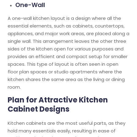
One-Wall
A one-wall kitchen layout is a design where all the
essential elements, such as cabinets, countertops,
appliances, and major work areas, are placed along a
single wall. This arrangement leaves the other three
sides of the kitchen open for various purposes and
provides an efficient and compact setup for smaller
spaces. This type of layout is often seen in open
floor plan spaces or studio apartments where the
kitchen shares the same area as the living or dining
room.
Plan for Attractive Kitchen
Cabinet Designs
Kitchen cabinets are the most useful parts, as they
hold many essentials easily, resulting in ease of