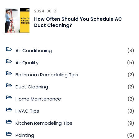
2024-08-21
How Often Should You Schedule AC
Duct Cleaning?
Air Conditioning
(3)
Air Quality
(5)
Bathroom Remodeling Tips
(2)
Duct Cleaning
(2)
Home Maintenance
(2)
HVAC Tips
(8)
Kitchen Remodeling Tips
(9)
Painting
(5)