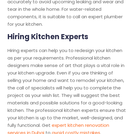
accurately to avoid upcoming leaking and wear and
tear in the whole home. For water-related
components, it is suitable to call an expert plumber
for your kitchen.
Hiring Kitchen Experts
Hiring experts can help you to redesign your kitchen
as per your requirements. Professional kitchen
designers make sense of art that plays a vital role in
your kitchen upgrade. Even if you are thinking of
selling your home and want to remodel your kitchen,
the call of specialists will help you to complete the
project as your wish list. They will suggest the best
materials and possible solutions for a good-looking
kitchen. The professional kitchen experts ensure that
your kitchen is up to the market, well-designed, and
fully functional. Get
expert kitchen renovation
services in Dubai
to
avoid costly mistakes
.