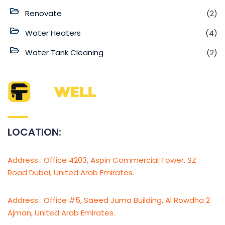
Renovate
(2)
Water Heaters
(4)
Water Tank Cleaning
(2)
LOCATION:
Address : Office 4203, Aspin Commercial Tower, SZ
Road Dubai, United Arab Emirates.
Address : Office #5, Saeed Juma Building, Al Rowdha 2
Ajman, United Arab Emirates.