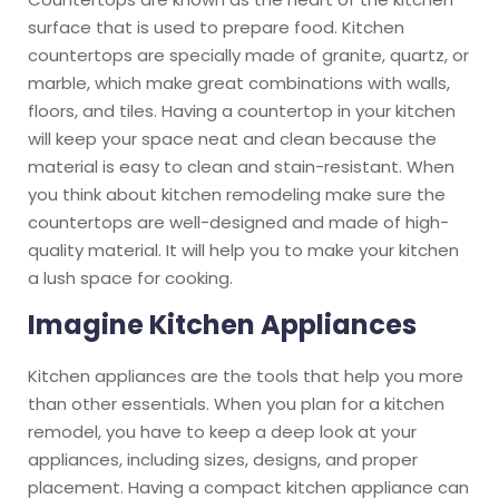
surface that is used to prepare food. Kitchen
countertops are specially made of granite, quartz, or
marble, which make great combinations with walls,
floors, and tiles. Having a countertop in your kitchen
will keep your space neat and clean because the
material is easy to clean and stain-resistant. When
you think about kitchen remodeling make sure the
countertops are well-designed and made of high-
quality material. It will help you to make your kitchen
a lush space for cooking.
Imagine Kitchen Appliances
Kitchen appliances are the tools that help you more
than other essentials. When you plan for a kitchen
remodel, you have to keep a deep look at your
appliances, including sizes, designs, and proper
placement. Having a compact kitchen appliance can