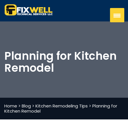
Planning for Kitchen
Remodel
Home
>
Blog
>
Kitchen Remodeling Tips
>
Planning for
Kitchen Remodel