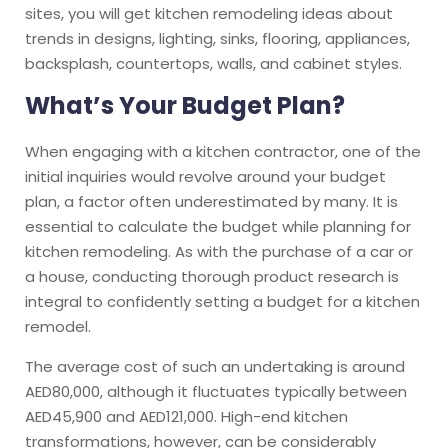
sites, you will get kitchen remodeling ideas about
trends in designs, lighting, sinks, flooring, appliances,
backsplash, countertops, walls, and cabinet styles.
What’s Your Budget Plan?
When engaging with a kitchen contractor, one of the
initial inquiries would revolve around your budget
plan, a factor often underestimated by many. It is
essential to calculate the budget while planning for
kitchen remodeling. As with the purchase of a car or
a house, conducting thorough product research is
integral to confidently setting a budget for a kitchen
remodel.
The average cost of such an undertaking is around
AED80,000, although it fluctuates typically between
AED45,900 and AED121,000. High-end kitchen
transformations, however, can be considerably