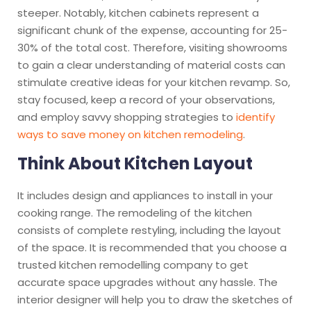
steeper. Notably, kitchen cabinets represent a
significant chunk of the expense, accounting for 25-
30% of the total cost. Therefore, visiting showrooms
to gain a clear understanding of material costs can
stimulate creative ideas for your kitchen revamp. So,
stay focused, keep a record of your observations,
and employ savvy shopping strategies to
identify
ways to save money on kitchen remodeling
.
Think About Kitchen Layout
It includes design and appliances to install in your
cooking range. The
remodeling
of the kitchen
consists of complete restyling, including the layout
of the space. It is recommended that you choose a
trusted kitchen remodelling company to get
accurate space upgrades without any hassle. The
interior designer will help you to draw the sketches of