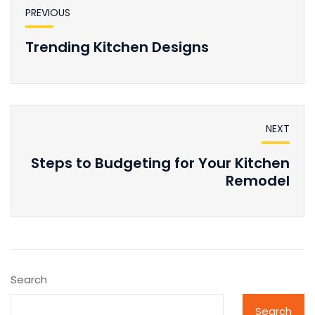
PREVIOUS
Trending Kitchen Designs
NEXT
Steps to Budgeting for Your Kitchen
Remodel
Search
Search