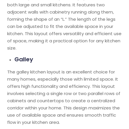
both large and small kitchens. It features two
adjacent walls with cabinetry running along them,
forming the shape of an “L.” The length of the legs
can be adjusted to fit the available space in your
kitchen. This layout offers versatility and efficient use
of space, making it a practical option for any kitchen
size.
Galley
The galley kitchen layout is an excellent choice for
many homes, especially those with limited space. It
offers high functionality and efficiency. This layout
involves selecting a single row or two parallel rows of
cabinets and countertops to create a centralized
corridor within your home. This design maximizes the
use of available space and ensures smooth traffic
flow in your kitchen area.