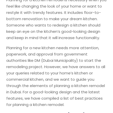
feel like changing the look of your home or want to
restyle it with trendy features. It includes floor-to-
bottom renovation to make your dream kitchen.
Someone who wants to redesign a kitchen should
keep an eye on the kitchen’s good-looking design
and keep in mind that it will increase functionality.
Planning for a new kitchen needs more attention,
paperwork, and approval from government
authorities like DM (Dubai Municipality) to start the
remodeling
project. However, we have answers to all
your queries related to your home’s kitchen or
commercial kitchen, and we want to guide you
through the elements of planning a kitchen remodel
in Dubai. For a good-looking design and the latest
features, we have compiled a list of best practices
for planning a kitchen remodel.