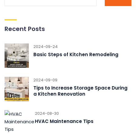
Recent Posts
2024-09-24
Basic Steps of Kitchen Remodeling
2024-09-09
Tips to Increase Storage Space During
a Kitchen Renovation
2024-08-30
HVAC Maintenance Tips