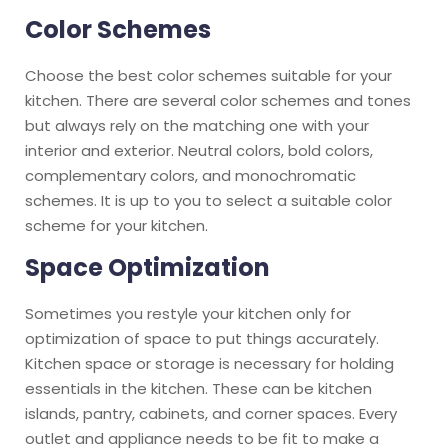
Color Schemes
Choose the best color schemes suitable for your
kitchen. There are several color schemes and tones
but always rely on the matching one with your
interior and exterior. Neutral colors, bold colors,
complementary colors, and monochromatic
schemes. It is up to you to select a suitable color
scheme for your kitchen.
Space Optimization
Sometimes you restyle your kitchen only for
optimization of space to put things accurately.
Kitchen space or storage is necessary for holding
essentials in the kitchen. These can be kitchen
islands, pantry, cabinets, and corner spaces. Every
outlet and appliance needs to be fit to make a