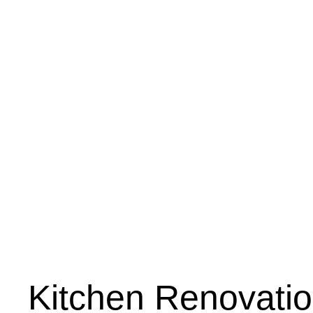
Kitchen Renovati