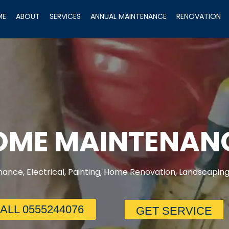
ME
ABOUT
SERVICES
ANNUAL MAINTENANCE
RENOVATION
HOME MAINTENAN
ance, Electrical, Painting, Home Renovation, Landscaping
ALL 0555244076
GET SERVICE