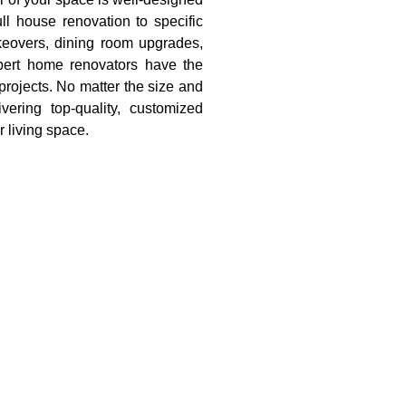
ll house renovation to specific
eovers, dining room upgrades,
pert home renovators have the
projects. No matter the size and
ering top-quality, customized
r living space.