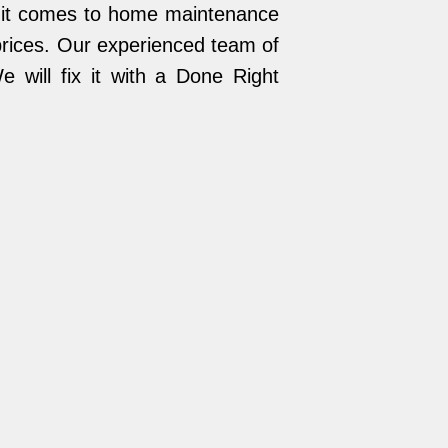
n it comes to home maintenance
 prices. Our experienced team of
 will fix it with a Done Right