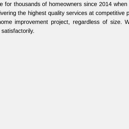
name for thousands of homeowners since 2014 whe
vering the highest quality services at competitive
home improvement project, regardless of size. We
atisfactorily.