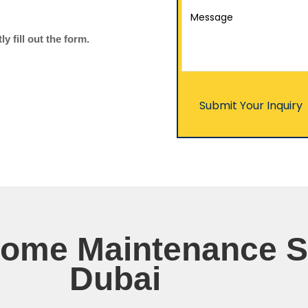
 fill out the form.
Home Maintenance S
Dubai