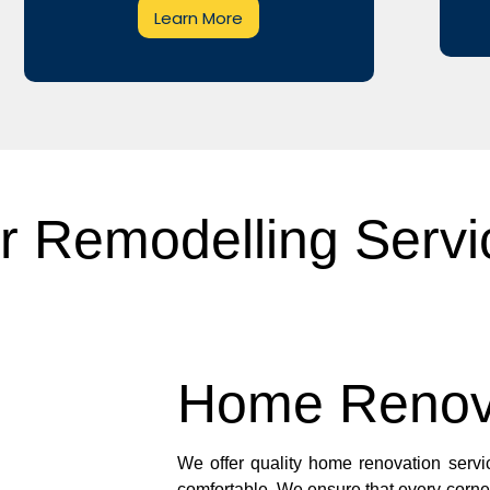
Learn More
r Remodelling Servi
Home Renov
We offer quality home renovation servic
comfortable. We ensure that every corne