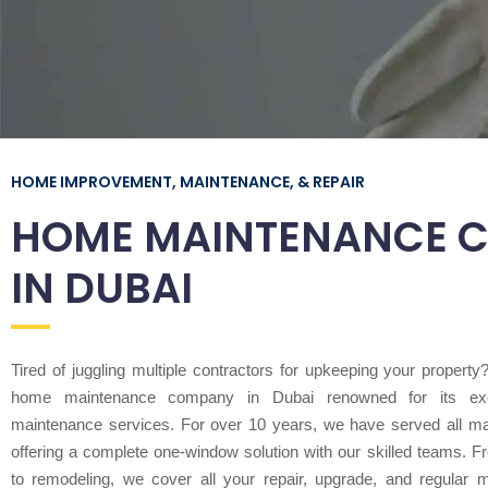
HOME IMPROVEMENT, MAINTENANCE, & REPAIR
HOME MAINTENANCE 
IN DUBAI
Tired of juggling multiple contractors for upkeeping your propert
home maintenance company in Dubai renowned for its exc
maintenance services. For over 10 years, we have served all m
offering a complete one-window solution with our skilled teams. Fr
to remodeling, we cover all your repair, upgrade, and regular