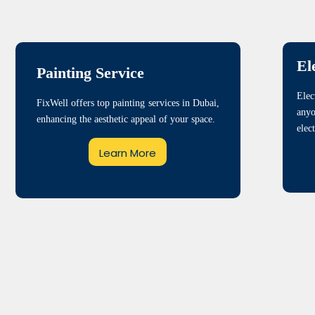
El
Painting Service
Elec
FixWell offers top painting services in Dubai,
any
enhancing the aesthetic appeal of your space.
elec
Learn More