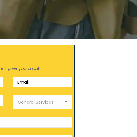
e'll give you a call