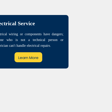
ectrical Service
trical wiring or components have dangers;
one who is not a technical person or
trician can't handle electrical repairs.
Learn More