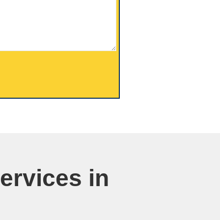
ervices in