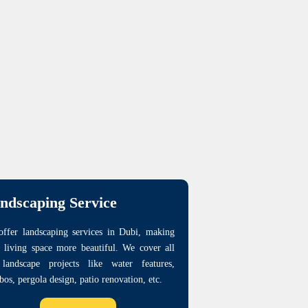
ndscaping Service
ffer landscaping services in Dubi, making
 living space more beautiful. We cover all
 landscape projects like water features,
bos, pergola design, patio renovation, etc.