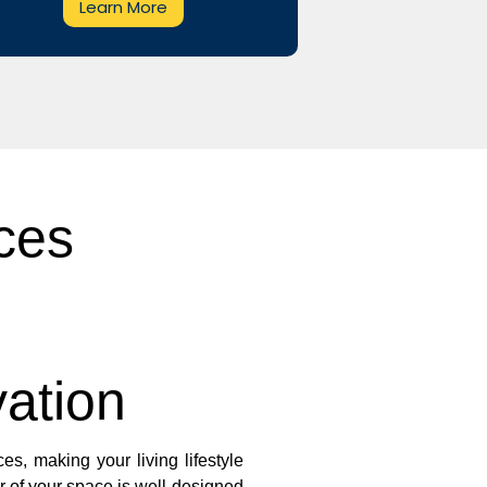
Learn More
ces
ation
es, making your living lifestyle
r of your space is well-designed