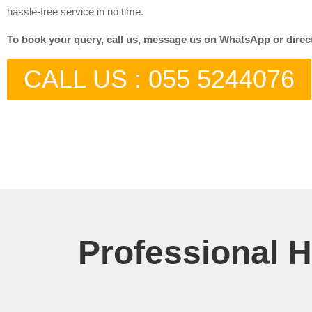
hassle-free service in no time.
To book your query, call us, message us on WhatsApp or directly
CALL US : 055 5244076
Professional 