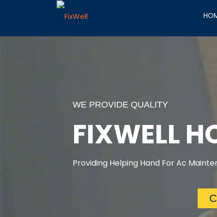
HO
WE PROVIDE QUALITY
FIXWELL 
Providing Helping Hand For Ac Mainten
C