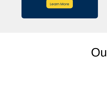
Learn More
Ou