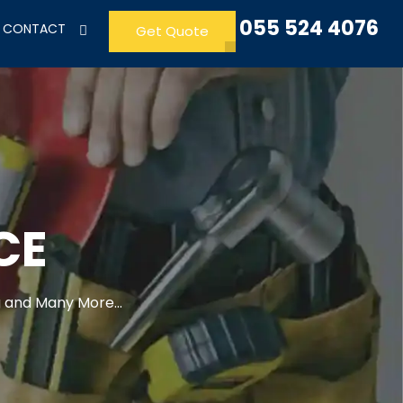
055 524 4076
CONTACT
Get Quote
CE
 and Many More...