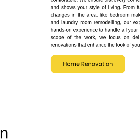
and shows your style of living. From fu
changes in the area, like bedroom mak
and laundry room remodelling, our ex
hands-on experience to handle all your 
scope of the work, we focus on deliv
renovations that enhance the look of you
Home Renovation
on