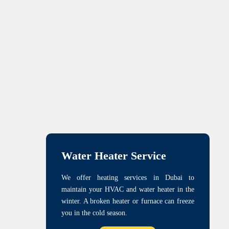
Water Heater Service
We offer heating services in Dubai to
maintain your HVAC and water heater in the
winter. A broken heater or furnace can freeze
you in the cold season.