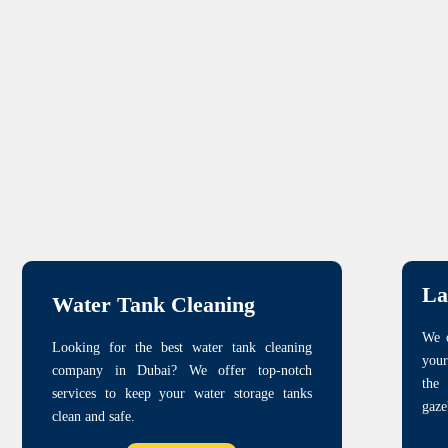
La
Water Tank Cleaning
We o
Looking for the best water tank cleaning
your
company in Dubai? We offer top-notch
the
services to keep your water storage tanks
gaze
clean and safe.