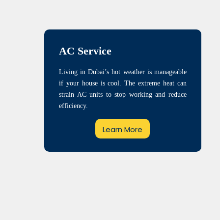
AC Service
Living in Dubai’s hot weather is manageable
if your house is cool. The extreme heat can
strain AC units to stop working and reduce
efficiency.
Learn More