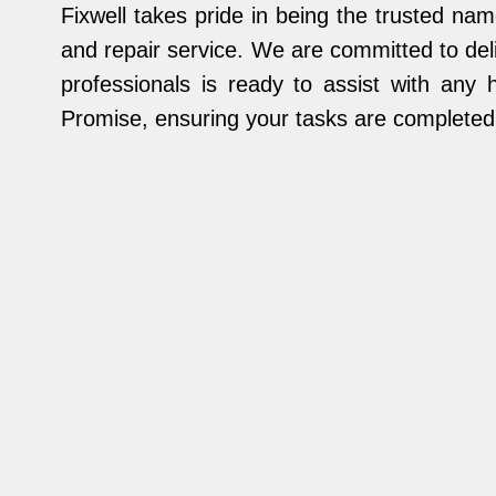
Fixwell takes pride in being the trusted 
and repair service. We are committed to deli
professionals is ready to assist with any 
Promise, ensuring your tasks are completed s