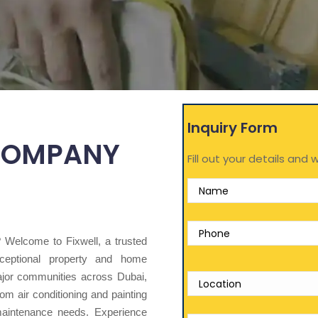
Inquiry Form
COMPANY
Fill out your details and w
y? Welcome to Fixwell, a trusted
eptional property and home
ajor communities across Dubai,
om air conditioning and painting
 maintenance needs. Experience