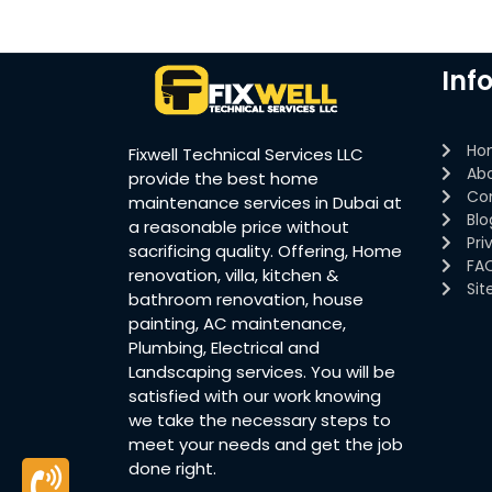
Inf
Ho
Fixwell Technical Services LLC
Ab
provide the best home
Co
maintenance services in Dubai at
Blo
a reasonable price without
Pri
sacrificing quality. Offering, Home
FA
renovation, villa, kitchen &
Si
bathroom renovation, house
painting, AC maintenance,
Plumbing, Electrical and
Landscaping services. You will be
satisfied with our work knowing
we take the necessary steps to
meet your needs and get the job
done right.