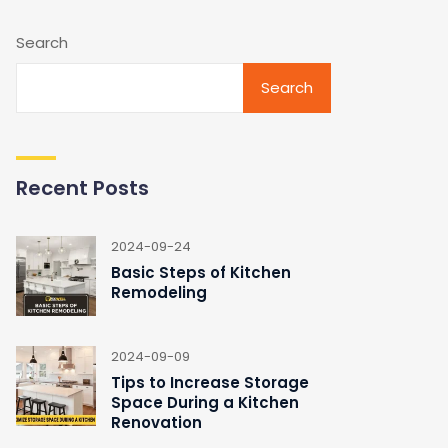
Search
Search
Recent Posts
2024-09-24
Basic Steps of Kitchen
Remodeling
2024-09-09
Tips to Increase Storage
Space During a Kitchen
Renovation