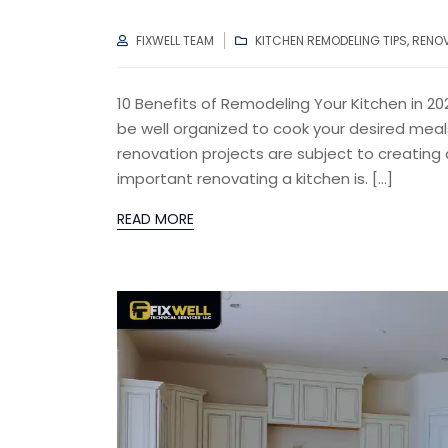
AUTHOR
CATEGORIES
FIXWELL TEAM
KITCHEN REMODELING TIPS
,
RENO
10 Benefits of Remodeling Your Kitchen in 2
be well organized to cook your desired meal
renovation projects are subject to creating 
important renovating a kitchen is. […]
READ MORE