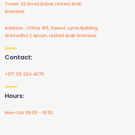
Tower, SZ Road Dubai, United Arab
Emirates.
Address : Office #5, Saeed Juma Building,
Al Rowdha 2 Ajman, United Arab Emirates.
Contact:
+971 55 524 4076
Hours:
Mon-Sat 09:00 - 18:30