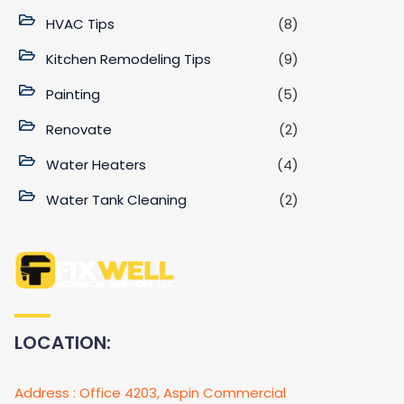
HVAC Tips
(8)
Kitchen Remodeling Tips
(9)
Painting
(5)
Renovate
(2)
Water Heaters
(4)
Water Tank Cleaning
(2)
LOCATION:
Address : Office 4203, Aspin Commercial