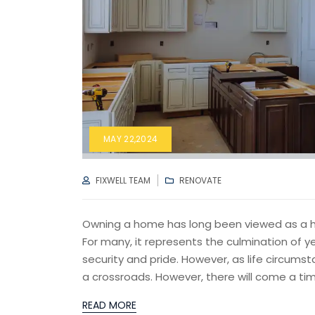
MAY 22,2024
AUTHOR
CATEGORIES
FIXWELL TEAM
RENOVATE
Owning a home has long been viewed as a hal
For many, it represents the culmination of y
security and pride. However, as life circu
a crossroads. However, there will come a tim
READ MORE