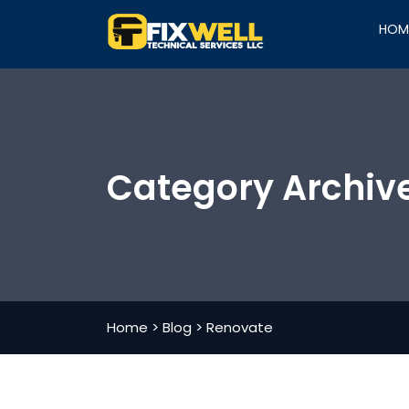
HOM
Category Archiv
Home
>
Blog
>
Renovate