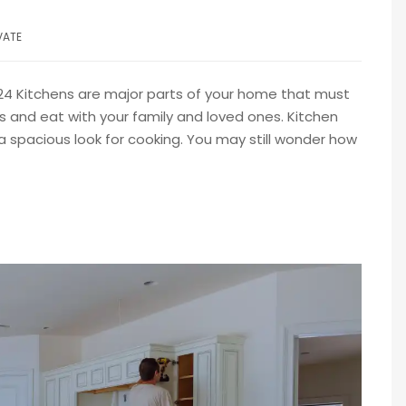
VATE
024 Kitchens are major parts of your home that must
s and eat with your family and loved ones. Kitchen
a spacious look for cooking. You may still wonder how