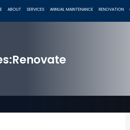
E
ABOUT
SERVICES
ANNUAL MAINTENANCE
RENOVATION
es:
Renovate