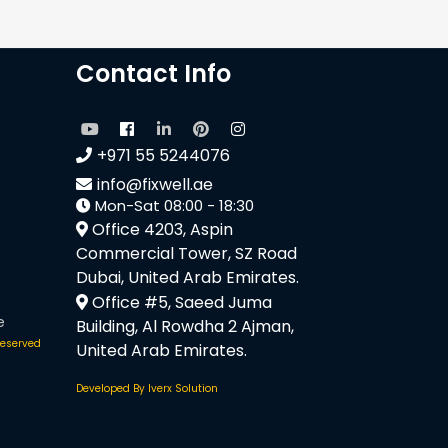
Contact Info
+971 55 5244076
info@fixwell.ae
Mon-Sat 08:00 - 18:30
Office 4203, Aspin
Commercial Tower, SZ Road
Dubai, United Arab Emirates.
Office #5, Saeed Juma
e
Building, Al Rowdha 2 Ajman,
 reserved
United Arab Emirates.
Developed By Iverx Solution