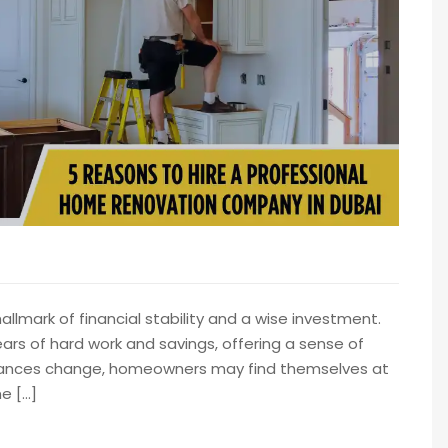
lmark of financial stability and a wise investment.
ears of hard work and savings, offering a sense of
mstances change, homeowners may find themselves at
e […]