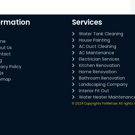
ormation
Services
Water Tank Cleaning
House Painting
me
AC Duct Cleaning
out Us
AC Maintenance
ntact
Electrician Services
g
Kitchen Renovation
vacy Policy
Home Renovation
Qs
Bathroom Renovation
temap
Landscaping Company
Interior Fit Out
Water Heater Maintenanc
© 2024 Copyrights FixWell.ae. All rights