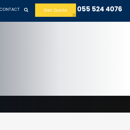
055 524 4076
CONTACT
Get Quote