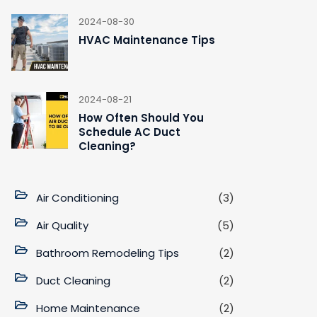
2024-08-30
HVAC Maintenance Tips
2024-08-21
How Often Should You
Schedule AC Duct
Cleaning?
Air Conditioning
(3)
Air Quality
(5)
Bathroom Remodeling Tips
(2)
Duct Cleaning
(2)
Home Maintenance
(2)