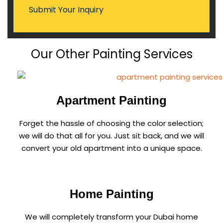
Our Other Painting Services
Apartment Painting
Forget the hassle of choosing the color selection;
we will do that all for you. Just sit back, and we will
convert your old apartment into a unique space.
Home Painting
We will completely transform your Dubai home