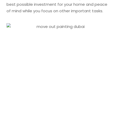
best possible investment for your home and peace
of mind while you focus on other important tasks.