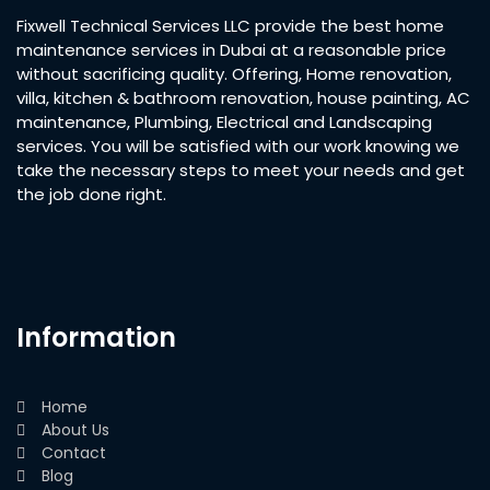
Fixwell Technical Services LLC provide the best home
maintenance services in Dubai at a reasonable price
without sacrificing quality. Offering, Home renovation,
villa, kitchen & bathroom renovation, house painting, AC
maintenance, Plumbing, Electrical and Landscaping
services. You will be satisfied with our work knowing we
take the necessary steps to meet your needs and get
the job done right.
Information
Home
About Us
Contact
Blog