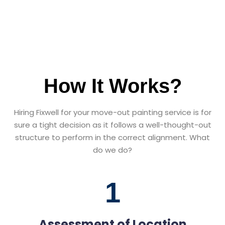
How It Works?
Hiring Fixwell for your move-out painting service is for
sure a tight decision as it follows a well-thought-out
structure to perform in the correct alignment. What
do we do?
1
Assessment of Location