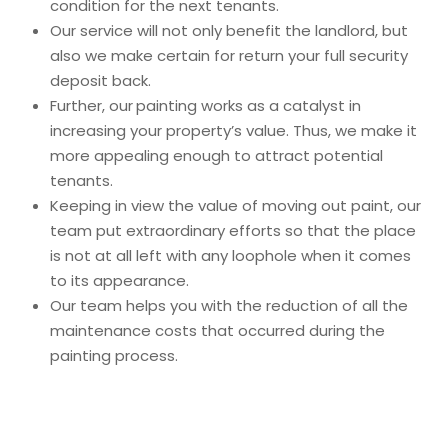
condition for the next tenants.
Our service will not only benefit the landlord, but
also we make certain for return your full security
deposit back.
Further, our
painting works as a catalyst in
increasing your property’s value. Thus, we make it
more appealing enough to attract potential
tenants.
Keeping in view the value of moving out paint, our
team put extraordinary efforts so that the place
is not at all left with any loophole when it comes
to its appearance.
Our team helps you with the reduction of all the
maintenance costs that occurred during the
painting process.