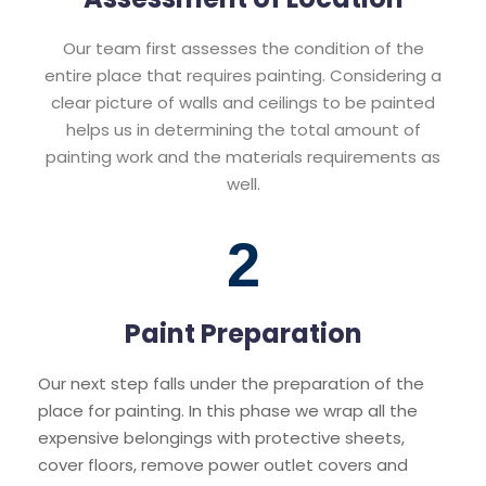
Our team first assesses the condition of the
entire place that requires painting. Considering a
clear picture of walls and ceilings to be painted
helps us in determining the total amount of
painting work and the materials requirements as
well.
2
Paint Preparation
Our next step falls under the preparation of the
place for painting. In this phase we wrap all the
expensive belongings with protective sheets,
cover floors, remove power outlet covers and