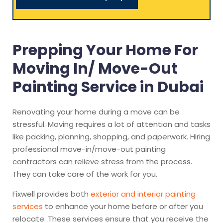
Prepping Your Home For
Moving In/ Move-Out
Painting Service in Dubai
Renovating your home during a move can be
stressful. Moving requires a lot of attention and tasks
like packing, planning, shopping, and paperwork. Hiring
professional move-in/move-out painting
contractors can relieve stress from the process.
They can take care of the work for you.
Fixwell provides both
exterior and interior painting
services
to enhance your home before or after you
relocate. These services ensure that you receive the