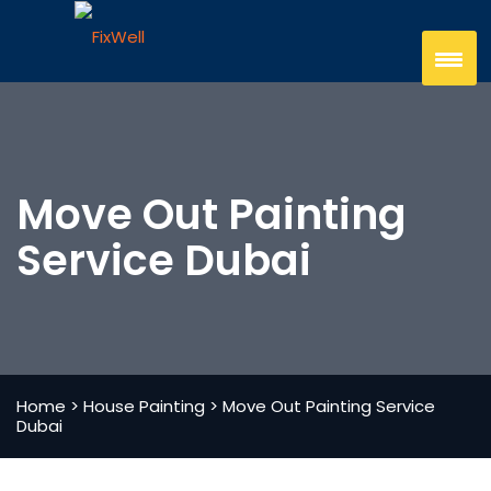
Move Out Painting
Service Dubai
Home
>
House Painting
>
Move Out Painting Service
Dubai