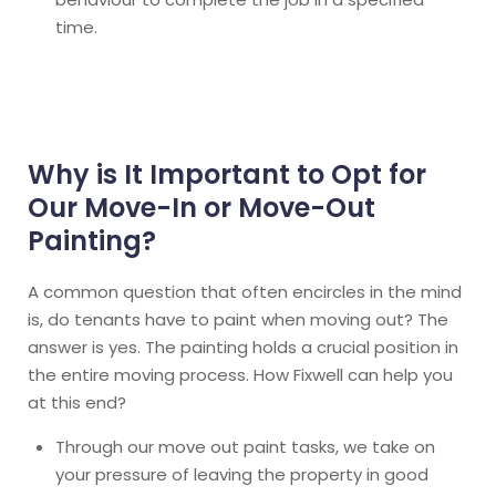
time.
Why is It Important to Opt for
Our Move-In or Move-Out
Painting?
A common question that often encircles in the mind
is, do tenants have to paint when moving out? The
answer is yes. The painting holds a crucial position in
the entire moving process. How Fixwell can help you
at this end?
Through our move out paint tasks, we take on
your pressure of leaving the property in good