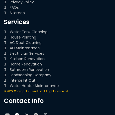
Privacy Policy
FAQs
Sitemap
Services
Water Tank Cleaning
House Painting
AC Duct Cleaning
AC Maintenance
Electrician Services
Kitchen Renovation
Home Renovation
Bathroom Renovation
Landscaping Company
Interior Fit Out
Water Heater Maintenance
© 2024 Copyrights FixWell.ae. All rights reserved
Contact Info