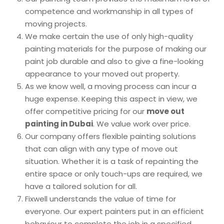
competence and workmanship in all types of
moving projects.
We make certain the use of only high-quality
painting materials for the purpose of making our
paint job durable and also to give a fine-looking
appearance to your moved out property.
As we know well, a moving process can incur a
huge expense. Keeping this aspect in view, we
offer competitive pricing for our
move out
painting in Dubai
. We value work over price.
Our company offers flexible painting solutions
that can align with any type of move out
situation. Whether it is a task of repainting the
entire space or only touch-ups are required, we
have a tailored solution for all.
Fixwell understands the value of time for
everyone. Our expert painters put in an efficient
behaviour to complete the job in a specified