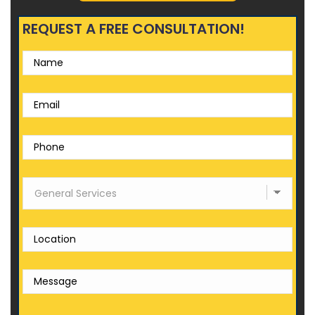
REQUEST A FREE CONSULTATION!