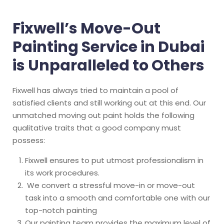
Fixwell’s Move-Out
Painting Service in Dubai
is Unparalleled to Others
Fixwell has always tried to maintain a pool of
satisfied clients and still working out at this end. Our
unmatched moving out paint holds the following
qualitative traits that a good company must
possess:
Fixwell ensures to put utmost professionalism in
its work procedures.
We convert a stressful move-in or move-out
task into a smooth and comfortable one with our
top-notch painting
Our painting team provides the maximum level of