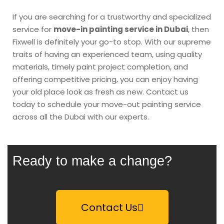
If you are searching for a trustworthy and specialized
service for
move-in painting service in Dubai
, then
Fixwell is definitely your go-to stop. With our supreme
traits of having an experienced team, using quality
materials, timely paint project completion, and
offering competitive pricing, you can enjoy having
your old place look as fresh as new. Contact us
today to schedule your move-out painting service
across all the Dubai with our experts.
Ready to make a change?
Contact Us