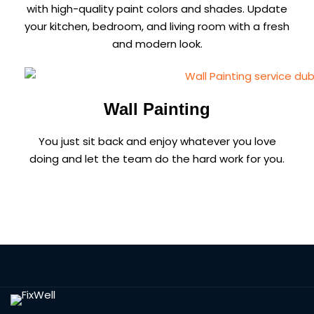
with high-quality paint colors and shades. Update
your kitchen, bedroom, and living room with a fresh
and modern look.
Wall Painting
You just sit back and enjoy whatever you love
doing and let the team do the hard work for you.