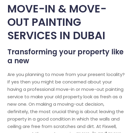
MOVE-IN & MOVE-
OUT PAINTING
SERVICES IN DUBAI
Transforming your property like
a new
Are you planning to move from your present locality?
If yes then you might be concerned about your
having a professional move-in or move-out painting
service to make your old property look as fresh as a
new one. On making a moving-out decision,
definitely, the most crucial thing is about leaving the
property in a good condition in which the walls and
ceiling are free from scratches and dirt. At Fixwell,