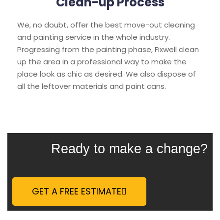
Clean-up Process
We, no doubt, offer the best move-out cleaning
and painting service in the whole industry.
Progressing from the painting phase, Fixwell clean
up the area in a professional way to make the
place look as chic as desired. We also dispose of
all the leftover materials and paint cans.
Ready to make a change?
GET A FREE ESTIMATE