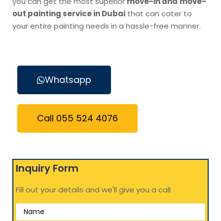
you can get the most superior
move-in and
move-
out painting service in Dubai
that can cater to
your entire painting needs in a hassle-free manner.
Whatsapp
Call 055 524 4076
Inquiry Form
Fill out your details and we'll give you a call