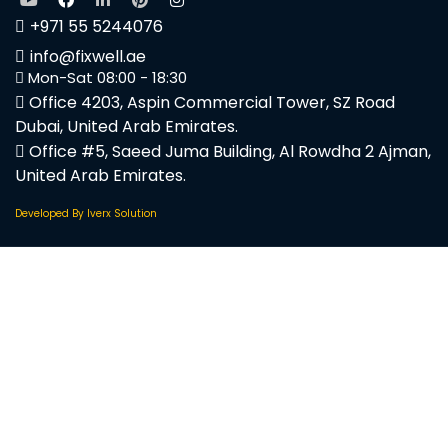
+971 55 5244076
info@fixwell.ae
Mon-Sat 08:00 - 18:30
Office 4203, Aspin Commercial Tower, SZ Road
Dubai, United Arab Emirates.
Office #5, Saeed Juma Building, Al Rowdha 2 Ajman,
United Arab Emirates.
Developed By Iverx Solution