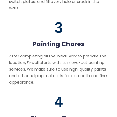
switch plates, and fill every hole or crack in the
walls.
3
Painting Chores
After completing all the initial work to prepare the
location, Fixwell starts with its move-out painting
services. We make sure to use high-quality paints
and other helping materials for a smooth and fine
appearance.
4