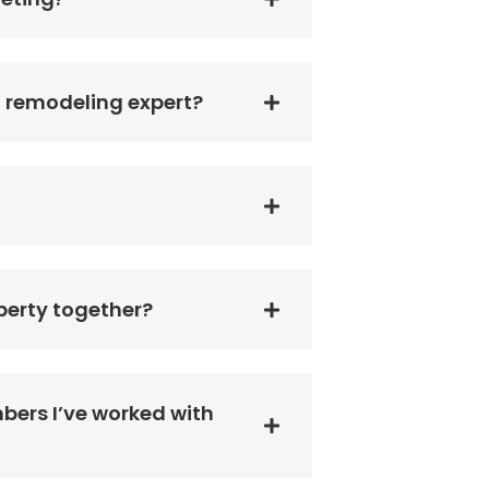
a remodeling expert?
perty together?
bers I’ve worked with