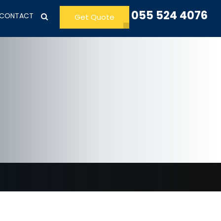
055 524 4076
CONTACT
Get Quote