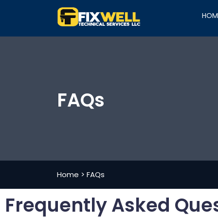
HOM
FAQs
Home
>
FAQs
Frequently Asked Que