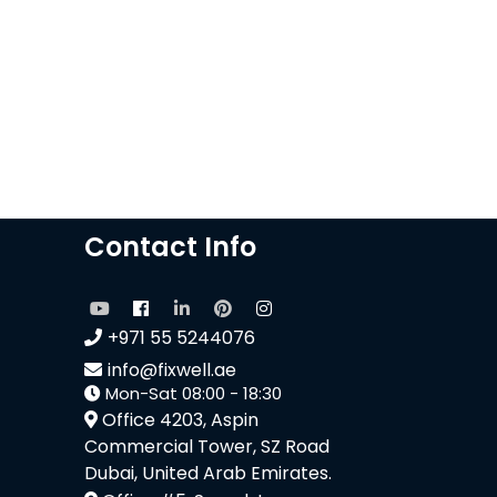
Contact Info
+971 55 5244076
info@fixwell.ae
Mon-Sat 08:00 - 18:30
Office 4203, Aspin
Commercial Tower, SZ Road
Dubai, United Arab Emirates.