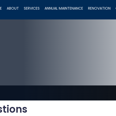
E
ABOUT
SERVICES
ANNUAL MAINTENANCE
RENOVATION
stions