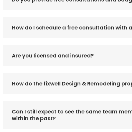
How do I schedule a free consultation with 
Are you licensed and insured?
How do the fixwell Design & Remodeling pro
Can I still expect to see the same team mem
within the past?