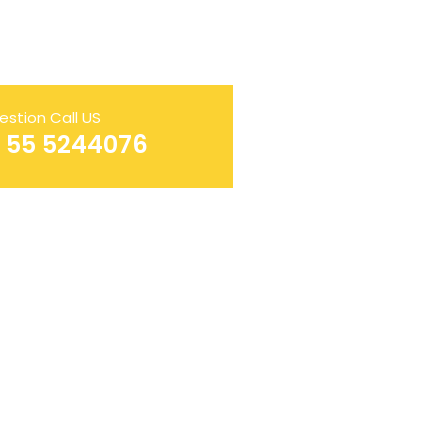
estion Call US
AL SERVICES LLC
1 55 5244076