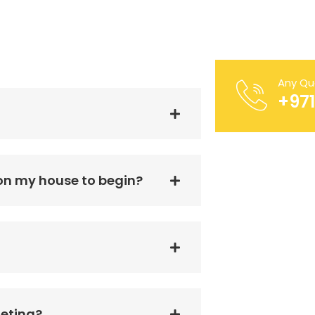
Any Qu
FIXWELL TECHNIC
+97
 on my house to begin?
geting?