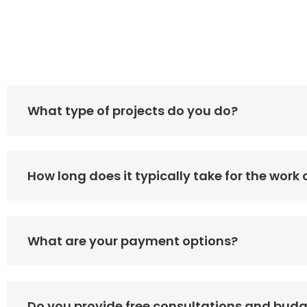
What type of projects do you do?
How long does it typically take for the work
What are your payment options?
Do you provide free consultations and bud