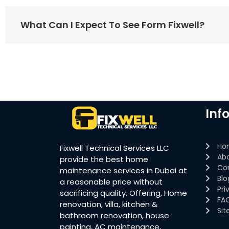
What Can I Expect To See Form Fixwell?
Inf
Ho
Fixwell Technical Services LLC
Ab
provide the best home
Co
maintenance services in Dubai at
Blo
a reasonable price without
Pri
sacrificing quality. Offering, Home
FA
renovation, villa, kitchen &
Si
bathroom renovation, house
painting, AC maintenance,