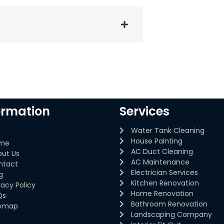
ormation
Services
Water Tank Cleaning
House Painting
me
AC Duct Cleaning
out Us
AC Maintenance
ntact
Electrician Services
g
Kitchen Renovation
vacy Policy
Home Renovation
Qs
Bathroom Renovation
temap
Landscaping Company