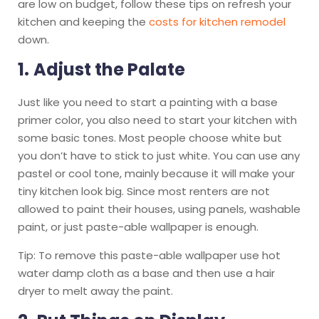
are low on budget, follow these tips on refresh your
kitchen and keeping the
costs for kitchen remodel
down.
1.
Adjust the Palate
Just like you need to start a painting with a base
primer color, you also need to start your kitchen with
some basic tones. Most people choose white but
you don’t have to stick to just white. You can use any
pastel or cool tone, mainly because it will make your
tiny kitchen look big. Since most renters are not
allowed to paint their houses, using panels, washable
paint, or just paste-able wallpaper is enough.
Tip: To remove this paste-able wallpaper use hot
water damp cloth as a base and then use a hair
dryer to melt away the paint.