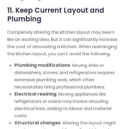
11. Keep Current Layout and
Plumbing
Completely altering the kitchen layout may seem
like an exciting idea. But it can significantly increase
the cost of renovating a kitchen. When rearranging
the kitchen layout, you can’t avoid the following,
Plumbing modifications
: Moving sinks or
dishwashers, stoves, and refrigerators requires
extensive plumbing work, which often
necessitates hiring professional plumbers.
Electrical rewiring
: Moving appliances like
refrigerators or ovens may involve rerouting
electrical lines, adding to labour and material
costs.
Structural changes
: Altering the layout might