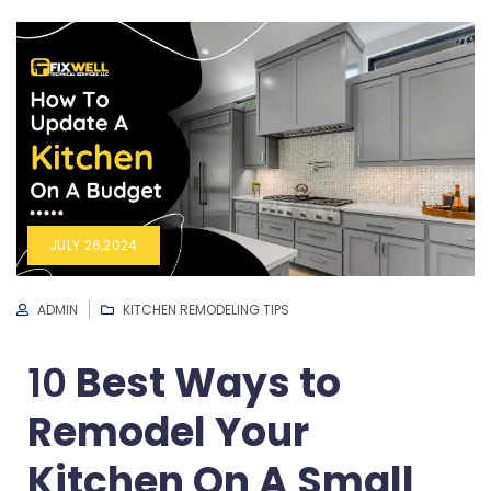
JULY 26,2024
ADMIN
KITCHEN REMODELING TIPS
10
Best Ways to
Remodel Your
Kitchen On A Small