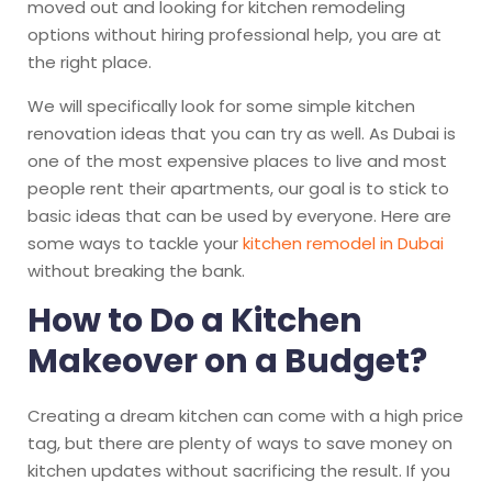
moved out and looking for kitchen remodeling
options without hiring professional help, you are at
the right place.
We will specifically look for some simple kitchen
renovation ideas that you can try as well. As Dubai is
one of the most expensive places to live and most
people rent their apartments, our goal is to stick to
basic ideas that can be used by everyone. Here are
some ways to tackle your
kitchen remodel in Dubai
without breaking the bank.
How to Do a Kitchen
Makeover on a Budget?
Creating a dream kitchen can come with a high price
tag, but there are plenty of ways to save money on
kitchen updates without sacrificing the result. If you