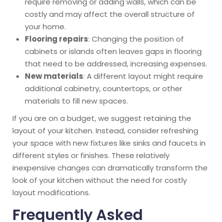
require removing or adding walls, which can be
costly and may affect the overall structure of
your home.
Flooring repairs
: Changing the position of
cabinets or islands often leaves gaps in flooring
that need to be addressed, increasing expenses.
New materials
: A different layout might require
additional cabinetry, countertops, or other
materials to fill new spaces.
If you are on a budget, we suggest retaining the
layout of your kitchen. Instead, consider refreshing
your space with new fixtures like sinks and faucets in
different styles or finishes. These relatively
inexpensive changes can dramatically transform the
look of your kitchen without the need for costly
layout modifications.
Frequently Asked