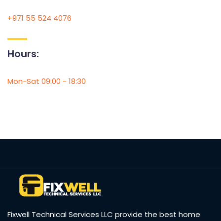
+971 55 524 4076
Hours:
Mon-Sat 09:00 - 18:30
Fixwell Technical Services LLC provide the best home