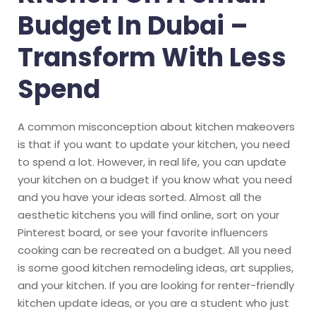
Budget In Dubai –
Transform With Less
Spend
A common misconception about kitchen makeovers
is that if you want to update your kitchen, you need
to spend a lot. However, in real life, you can update
your kitchen on a budget if you know what you need
and you have your ideas sorted. Almost all the
aesthetic kitchens you will find online, sort on your
Pinterest board, or see your favorite influencers
cooking can be recreated on a budget. All you need
is some good kitchen remodeling ideas, art supplies,
and your kitchen. If you are looking for renter-friendly
kitchen update ideas, or you are a student who just