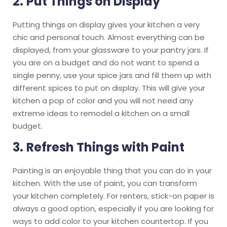
2.
Put Things on Display
Putting things on display gives your kitchen a very
chic and personal touch. Almost everything can be
displayed, from your glassware to your pantry jars. If
you are on a budget and do not want to spend a
single penny, use your spice jars and fill them up with
different spices to put on display. This will give your
kitchen a pop of color and you will not need any
extreme ideas to remodel a kitchen on a small
budget.
3.
Refresh Things with Paint
Painting is an enjoyable thing that you can do in your
kitchen. With the use of paint, you can transform
your kitchen completely. For renters, stick-on paper is
always a good option, especially if you are looking for
ways to add color to your kitchen countertop. If you