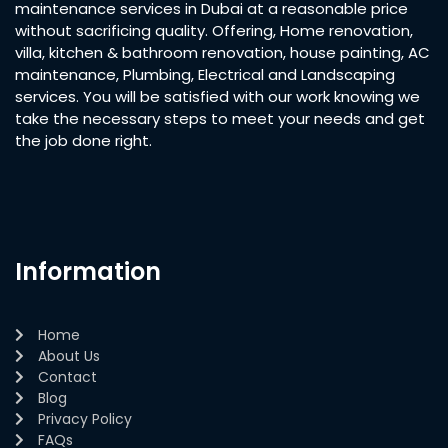
maintenance services in Dubai at a reasonable price
without sacrificing quality. Offering, Home renovation,
villa, kitchen & bathroom renovation, house painting, AC
maintenance, Plumbing, Electrical and Landscaping
services. You will be satisfied with our work knowing we
take the necessary steps to meet your needs and get
the job done right.
Information
Home
About Us
Contact
Blog
Privacy Policy
FAQs