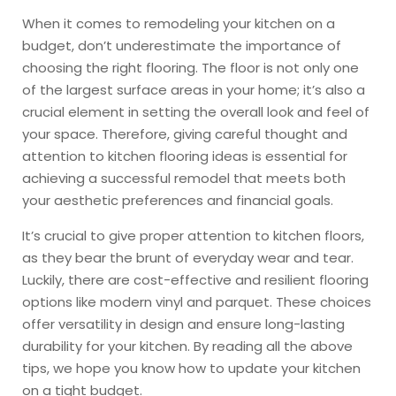
When it comes to remodeling your kitchen on a
budget, don’t underestimate the importance of
choosing the right flooring. The floor is not only one
of the largest surface areas in your home; it’s also a
crucial element in setting the overall look and feel of
your space. Therefore, giving careful thought and
attention to kitchen flooring ideas is essential for
achieving a successful remodel that meets both
your aesthetic preferences and financial goals.
It’s crucial to give proper attention to kitchen floors,
as they bear the brunt of everyday wear and tear.
Luckily, there are cost-effective and resilient flooring
options like modern vinyl and parquet. These choices
offer versatility in design and ensure long-lasting
durability for your kitchen. By reading all the above
tips, we hope you know how to update your kitchen
on a tight budget.