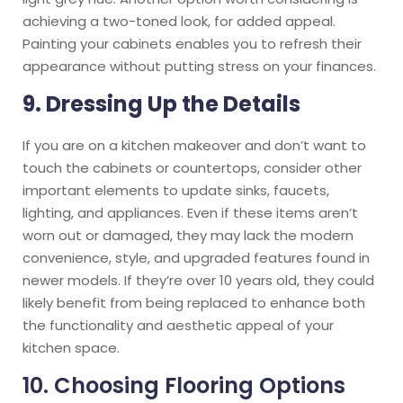
achieving a two-toned look, for added appeal.
Painting your cabinets enables you to refresh their
appearance without putting stress on your finances.
9. Dressing Up the Details
If you are on a kitchen makeover and don’t want to
touch the cabinets or countertops, consider other
important elements to update sinks, faucets,
lighting, and appliances. Even if these items aren’t
worn out or damaged, they may lack the modern
convenience, style, and upgraded features found in
newer models. If they’re over 10 years old, they could
likely benefit from being replaced to enhance both
the functionality and aesthetic appeal of your
kitchen space.
10. Choosing Flooring Options