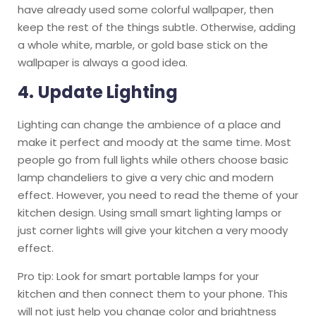
have already used some colorful wallpaper, then
keep the rest of the things subtle. Otherwise, adding
a whole white, marble, or gold base stick on the
wallpaper is always a good idea.
4.
Update Lighting
Lighting can change the ambience of a place and
make it perfect and moody at the same time. Most
people go from full lights while others choose basic
lamp chandeliers to give a very chic and modern
effect. However, you need to read the theme of your
kitchen design. Using small smart lighting lamps or
just corner lights will give your kitchen a very moody
effect.
Pro tip: Look for smart portable lamps for your
kitchen and then connect them to your phone. This
will not just help you change color and brightness