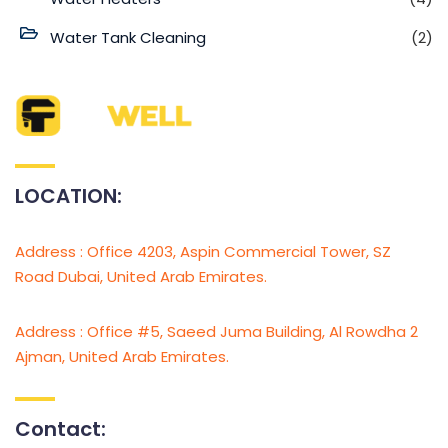
Water Tank Cleaning
(2)
LOCATION:
Address : Office 4203, Aspin Commercial Tower, SZ
Road Dubai, United Arab Emirates.
Address : Office #5, Saeed Juma Building, Al Rowdha 2
Ajman, United Arab Emirates.
Contact: