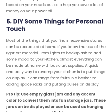
based on your needs but also help you save a lot of
money on your power bill.
5.
DIY Some Things for Personal
Touch
Most of the things that you find in expensive stores
can be recreated at home if you know the use of the
right art material. From lights to backsplash to add
some mood to your kitchen, almost everything can
be made at home with basic art supplies. A quick
and easy way to revamp your kitchen is to put things
on display. It can range from fruits in a basket to
adding space racks and putting pulses on display.
Pro tip: Use empty glass jars and any accent
color to convert them into fun storage jars. These
jars can be displayed or can be used as hanging