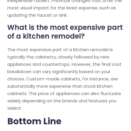
inexpensive facelift. Prioritize changes that offer the
most visual impact for the least expense, such as
updating the faucet or sink.
What is the most expensive part
of a kitchen remodel?
The most expensive part of a kitchen remodel is
typically the cabinetry, closely followed by new
appliances and countertops. However, the final cost
breakdown can vary significantly based on your
choices. Custom-made cabinets, for instance, are
substantially more expensive than stock kitchen
cabinets. The price of appliances can also fluctuate
widely depending on the brands and features you
select.
Bottom Line