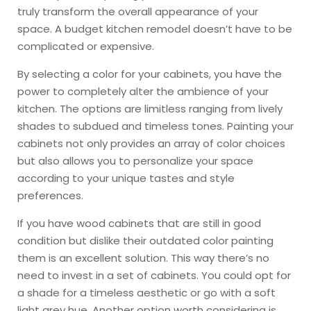
truly transform the overall appearance of your
space. A budget kitchen remodel doesn’t have to be
complicated or expensive.
By selecting a color for your cabinets, you have the
power to completely alter the ambience of your
kitchen. The options are limitless ranging from lively
shades to subdued and timeless tones. Painting your
cabinets not only provides an array of color choices
but also allows you to personalize your space
according to your unique tastes and style
preferences.
If you have wood cabinets that are still in good
condition but dislike their outdated color painting
them is an excellent solution. This way there’s no
need to invest in a set of cabinets. You could opt for
a shade for a timeless aesthetic or go with a soft
light grey hue. Another option worth considering is