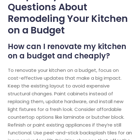
Questions About
Remodeling Your Kitchen
on a Budget
How can I renovate my kitchen
on a budget and cheaply?
To renovate your kitchen on a budget, focus on
cost-effective updates that make a big impact.
Keep the existing layout to avoid expensive
structural changes. Paint cabinets instead of
replacing them, update hardware, and install new
light fixtures for a fresh look. Consider affordable
countertop options like laminate or butcher block.
Refinish or paint existing appliances if they’re still
functional. Use peel-and-stick backsplash tiles for an