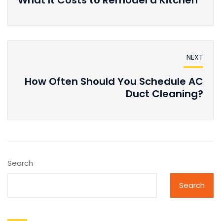
NEXT
How Often Should You Schedule AC
Duct Cleaning?
Search
Search