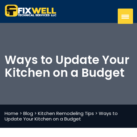
Ways to Update Your
Kitchen on a Budget
Home
>
Blog
>
Kitchen Remodeling Tips
>
Ways to
Update Your Kitchen on a Budget