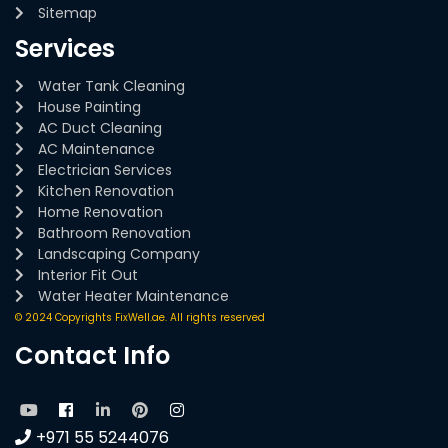
Sitemap
Services
Water Tank Cleaning
House Painting
AC Duct Cleaning
AC Maintenance
Electrician Services
Kitchen Renovation
Home Renovation
Bathroom Renovation
Landscaping Company
Interior Fit Out
Water Heater Maintenance
© 2024 Copyrights FixWell.ae. All rights reserved
Contact Info
+971 55 5244076