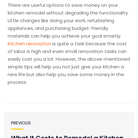
There are useful options to save money on your
kitchen remodel without degrading the functionality.
Little changes like doing your work, refurbishing
appliances, and purchasing budget-friendly
materials can help you achieve your goal smartly.
Kitchen renovation
is quite a task because the cost
of labor is high and even small renovation tasks can
easily cost you a lot. However, the above-mentioned
simple tips will help you not just give your kitchen a
new life but also help you save some money in the
process.
PREVIOUS
What It Costs to Remodel a Kitchen