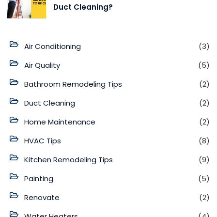
Duct Cleaning?
Air Conditioning
(3)
Air Quality
(5)
Bathroom Remodeling Tips
(2)
Duct Cleaning
(2)
Home Maintenance
(2)
HVAC Tips
(8)
Kitchen Remodeling Tips
(9)
Painting
(5)
Renovate
(2)
Water Heaters
(4)