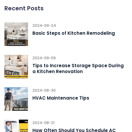
Recent Posts
2024-09-24
Basic Steps of Kitchen Remodeling
2024-09-09
Tips to Increase Storage Space During
a Kitchen Renovation
2024-08-30
HVAC Maintenance Tips
2024-08-21
How Often Should You Schedule AC