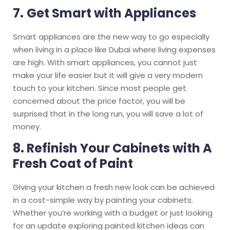
7.
Get Smart with Appliances
Smart appliances are the new way to go especially
when living in a place like Dubai where living expenses
are high. With smart appliances, you cannot just
make your life easier but it will give a very modern
touch to your kitchen. Since most people get
concerned about the price factor, you will be
surprised that in the long run, you will save a lot of
money.
8. Refinish Your Cabinets with A
Fresh Coat of Paint
Giving your kitchen a fresh new look can be achieved
in a cost-simple way by painting your cabinets.
Whether you’re working with a budget or just looking
for an update exploring painted kitchen ideas can