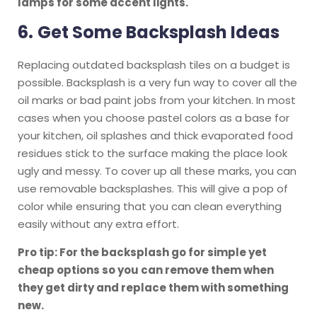
lamps for some accent lights.
6.
Get Some Backsplash Ideas
Replacing outdated backsplash tiles on a budget is
possible. Backsplash is a very fun way to cover all the
oil marks or bad paint jobs from your kitchen. In most
cases when you choose pastel colors as a base for
your kitchen, oil splashes and thick evaporated food
residues stick to the surface making the place look
ugly and messy. To cover up all these marks, you can
use removable backsplashes. This will give a pop of
color while ensuring that you can clean everything
easily without any extra effort.
Pro tip: For the backsplash go for simple yet
cheap options so you can remove them when
they get dirty and replace them with something
new.