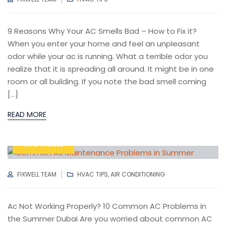
9 Reasons Why Your AC Smells Bad – How to Fix it?
When you enter your home and feel an unpleasant
odor while your ac is running. What a terrible odor you
realize that it is spreading all around. It might be in one
room or all building. If you note the bad smell coming
[…]
READ MORE
JUNE 07,2022
AUTHOR
CATEGORIES
FIXWELL TEAM
HVAC TIPS
,
AIR CONDITIONING
Ac Not Working Properly? 10 Common AC Problems in
the Summer Dubai Are you worried about common AC