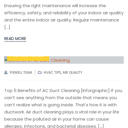
Ensuring the right maintenance will increase the
efficiency, safety, and reliability of your indoor air quality
and the entire indoor air quality. Regular maintenance
[…]
READ MORE
OCTOBER 13,2022
AUTHOR
CATEGORIES
FIXWELL TEAM
HVAC TIPS
,
AIR QUALITY
Top 5 Benefits of AC Duct Cleaning [Inforgraphic] If you
can’t see anything from the outside that means you
can’t realize what is going inside. That’s how it is with
ductwork. Air duct cleaning plays a vital role in your life
because the polluted air in your home can cause
allergies, infections, and bacterial diseases. […]