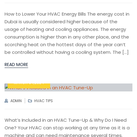
How to Lower Your HVAC Energy Bills The energy cost in
Dubai is usually considered higher because of the
usage of heating and cooling appliances. The energy
consumption is higher than in any other place, and the
scorching heat on the hottest days of the year can’t
be controlled without having a cooling system. The […]
READ MORE
MARCH 04,2024
AUTHOR
CATEGORIES
ADMIN
HVAC TIPS
What’s Included in an HVAC Tune-Up & Why Do I Need
One? Your HVAC can stop working at any time as it is a
machine and can need maintenance several times.