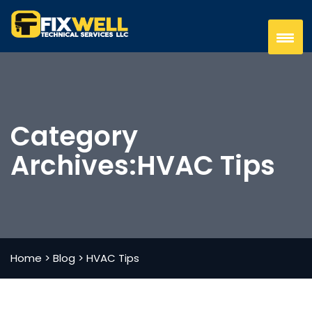
Category
Archives:
HVAC Tips
Home
>
Blog
>
HVAC Tips
AUGUST 30,2024