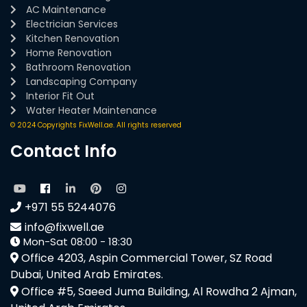
AC Maintenance
Electrician Services
Kitchen Renovation
Home Renovation
Bathroom Renovation
Landscaping Company
Interior Fit Out
Water Heater Maintenance
© 2024 Copyrights FixWell.ae. All rights reserved
Contact Info
+971 55 5244076
info@fixwell.ae
Mon-Sat 08:00 - 18:30
Office 4203, Aspin Commercial Tower, SZ Road
Dubai, United Arab Emirates.
Office #5, Saeed Juma Building, Al Rowdha 2 Ajman,