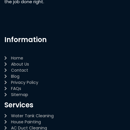
the job done right.
Information
Home
About Us
Contact
Blog
Privacy Policy
FAQs
Sitemap
Services
Water Tank Cleaning
House Painting
AC Duct Cleaning