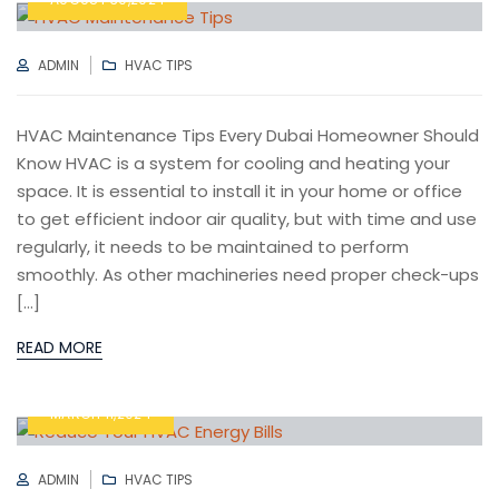
AUTHOR
CATEGORIES
ADMIN
HVAC TIPS
HVAC Maintenance Tips Every Dubai Homeowner Should
Know HVAC is a system for cooling and heating your
space. It is essential to install it in your home or office
to get efficient indoor air quality, but with time and use
regularly, it needs to be maintained to perform
smoothly. As other machineries need proper check-ups
[…]
READ MORE
MARCH 11,2024
AUTHOR
CATEGORIES
ADMIN
HVAC TIPS