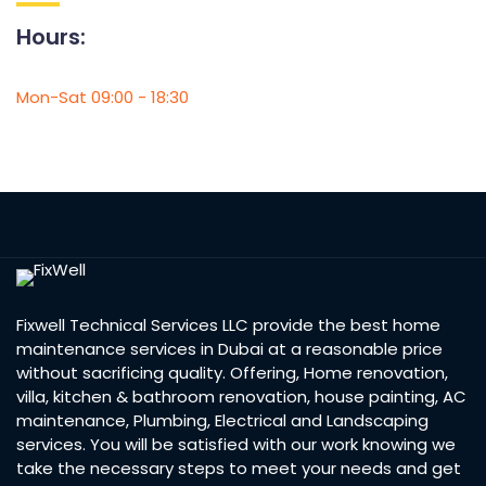
Hours:
Mon-Sat 09:00 - 18:30
Fixwell Technical Services LLC provide the best home
maintenance services in Dubai at a reasonable price
without sacrificing quality. Offering, Home renovation,
villa, kitchen & bathroom renovation, house painting, AC
maintenance, Plumbing, Electrical and Landscaping
services. You will be satisfied with our work knowing we
take the necessary steps to meet your needs and get