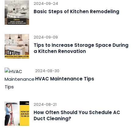
2024-09-24
Basic Steps of Kitchen Remodeling
2024-09-09
Tips to Increase Storage Space During
a Kitchen Renovation
2024-08-30
HVAC Maintenance Tips
2024-08-21
How Often Should You Schedule AC
Duct Cleaning?