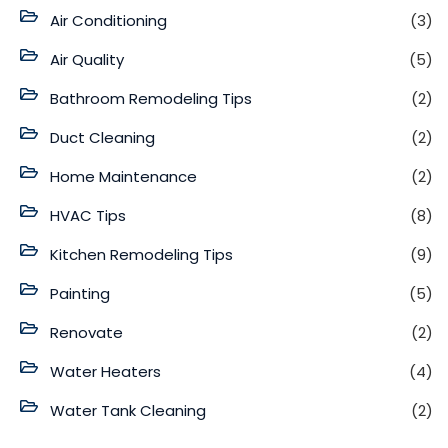
Air Conditioning
(3)
Air Quality
(5)
Bathroom Remodeling Tips
(2)
Duct Cleaning
(2)
Home Maintenance
(2)
HVAC Tips
(8)
Kitchen Remodeling Tips
(9)
Painting
(5)
Renovate
(2)
Water Heaters
(4)
Water Tank Cleaning
(2)