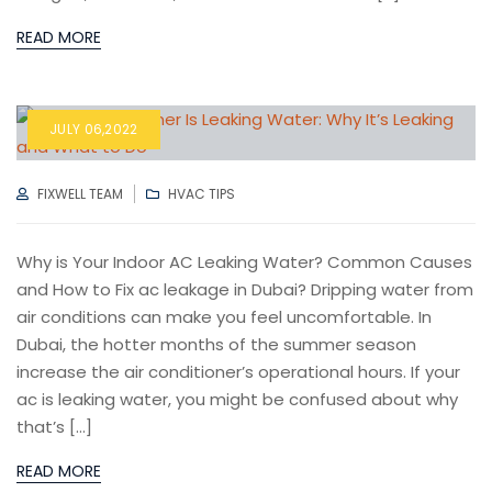
READ MORE
JULY 06,2022
AUTHOR
CATEGORIES
FIXWELL TEAM
HVAC TIPS
Why is Your Indoor AC Leaking Water? Common Causes
and How to Fix ac leakage in Dubai? Dripping water from
air conditions can make you feel uncomfortable. In
Dubai, the hotter months of the summer season
increase the air conditioner’s operational hours. If your
ac is leaking water, you might be confused about why
that’s […]
READ MORE