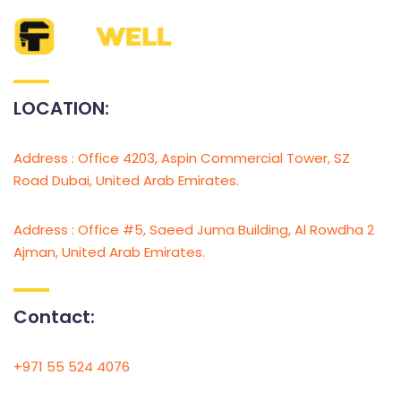
LOCATION:
Address : Office 4203, Aspin Commercial Tower, SZ
Road Dubai, United Arab Emirates.
Address : Office #5, Saeed Juma Building, Al Rowdha 2
Ajman, United Arab Emirates.
Contact:
+971 55 524 4076