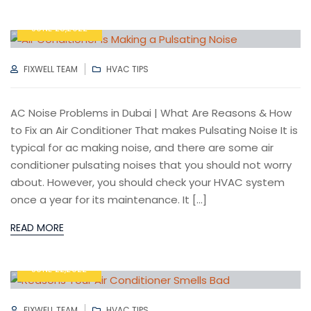
JUNE 28,2022
AUTHOR
CATEGORIES
FIXWELL TEAM
HVAC TIPS
AC Noise Problems in Dubai | What Are Reasons & How
to Fix an Air Conditioner That makes Pulsating Noise It is
typical for ac making noise, and there are some air
conditioner pulsating noises that you should not worry
about. However, you should check your HVAC system
once a year for its maintenance. It […]
READ MORE
JUNE 22,2022
AUTHOR
CATEGORIES
FIXWELL TEAM
HVAC TIPS