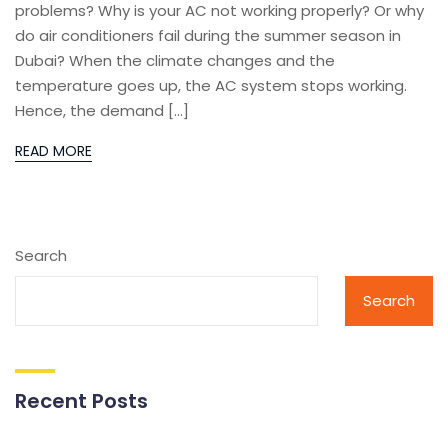
problems? Why is your AC not working properly? Or why
do air conditioners fail during the summer season in
Dubai? When the climate changes and the
temperature goes up, the AC system stops working.
Hence, the demand […]
READ MORE
Search
Search
Recent Posts