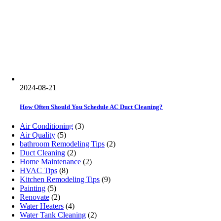
2024-08-21
How Often Should You Schedule AC Duct Cleaning?
Air Conditioning
(3)
Air Quality
(5)
bathroom Remodeling Tips
(2)
Duct Cleaning
(2)
Home Maintenance
(2)
HVAC Tips
(8)
Kitchen Remodeling Tips
(9)
Painting
(5)
Renovate
(2)
Water Heaters
(4)
Water Tank Cleaning
(2)