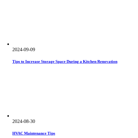
2024-09-09
Tips to Increase Storage Space During a Kitchen Renovation
2024-08-30
HVAC Maintenance Tips