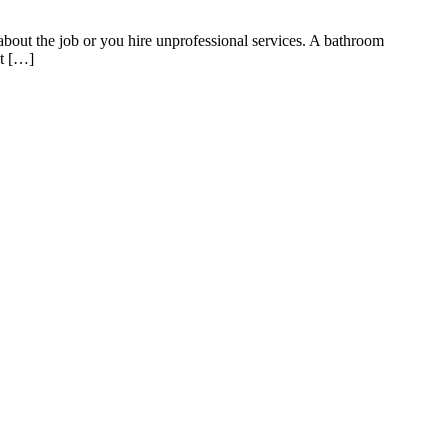
t the job or you hire unprofessional services. A bathroom
at […]