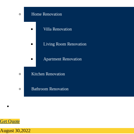
Home Renovation
Villa Renovation
Living Room Renovation
Apartment Renovation
Kitchen Renovation
Bathroom Renovation
CONTACT
055 524 4076
Get Quote
August 30,2022