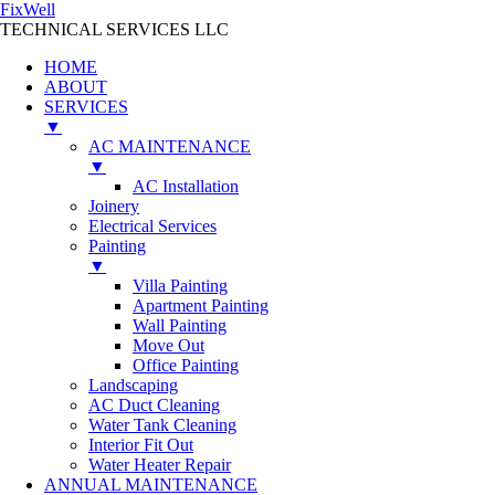
FixWell
TECHNICAL SERVICES LLC
HOME
ABOUT
SERVICES
▼
AC MAINTENANCE
▼
AC Installation
Joinery
Electrical Services
Painting
▼
Villa Painting
Apartment Painting
Wall Painting
Move Out
Office Painting
Landscaping
AC Duct Cleaning
Water Tank Cleaning
Interior Fit Out
Water Heater Repair
ANNUAL MAINTENANCE