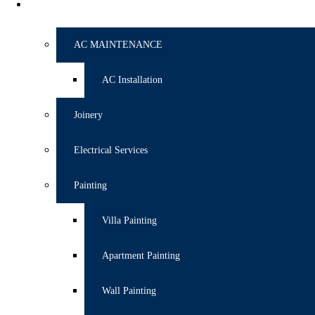
SERVICES
AC MAINTENANCE
AC Installation
Joinery
Electrical Services
Painting
Villa Painting
Apartment Painting
Wall Painting