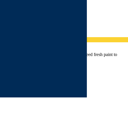
ent for those who have not experienced it but need fresh paint to