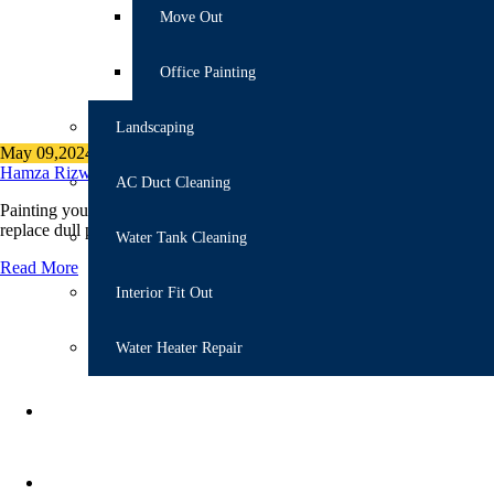
Move Out
Office Painting
Landscaping
May 09,2024
Author
Categories
Hamza Rizwan
bathroom Remodeling Tips
,
Painting
AC Duct Cleaning
Painting your bathroom is different from the other parts of your house 
replace dull paint in their baths. Decorating your bathroom with durab
Water Tank Cleaning
Read More
Interior Fit Out
Water Heater Repair
ANNUAL MAINTENANCE
RENOVATION