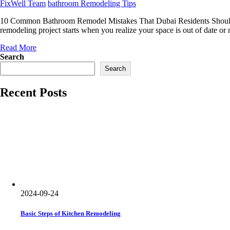
Author
Categories
FixWell Team
bathroom Remodeling Tips
10 Common Bathroom Remodel Mistakes That Dubai Residents Should A
remodeling project starts when you realize your space is out of date o
Read More
Search
Search
Recent Posts
2024-09-24
Basic Steps of Kitchen Remodeling