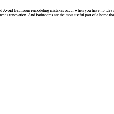
void Bathroom remodeling mistakes occur when you have no idea abou
r needs renovation. And bathrooms are the most useful part of a home th