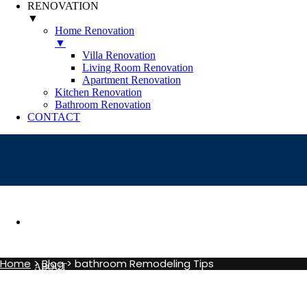
RENOVATION
▼
Home Renovation
▼
Villa Renovation
Living Room Renovation
Apartment Renovation
Kitchen Renovation
Bathroom Renovation
CONTACT
Category Archives:
bat
HOME
Home
>
Blog
>
bathroom Remodeling Tips
ABOUT