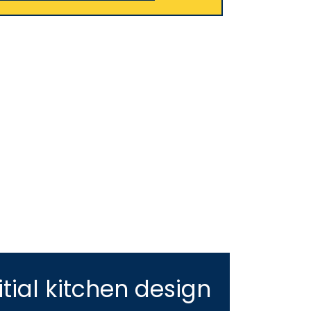
tial kitchen design