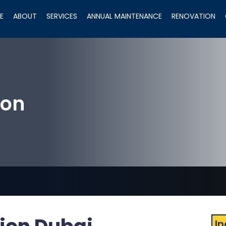
E
ABOUT
SERVICES
ANNUAL MAINTENANCE
RENOVATION
ion
In