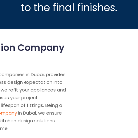
to the final finishes.
ation Company
 companies in Dubai, provides
ess design expectation into
 we refit your appliances and
ases your project
lifespan of fittings. Being a
company
in Dubai, we ensure
 kitchen design solutions
ime.