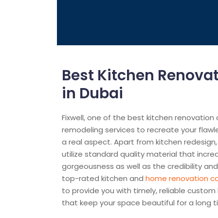
Best Kitchen Renov
in Dubai
Fixwell, one of the best kitchen renovation
remodeling services to recreate your flawl
a real aspect. Apart from kitchen redesign,
utilize standard quality material that incre
gorgeousness as well as the credibility and 
top-rated kitchen and
home renovation 
to provide you with timely, reliable custom
that keep your space beautiful for a long t