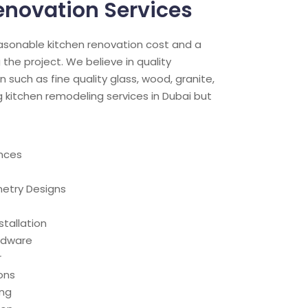
enovation Services
easonable kitchen renovation cost and a
 the project. We believe in quality
n such as fine quality glass, wood, granite,
g kitchen remodeling services in Dubai but
nces
etry Designs
stallation
ardware
r
ons
ing