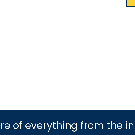
e of everything from the ini