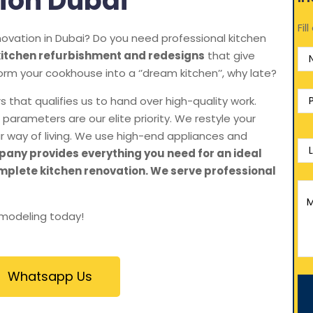
ion Dubai
Fil
ovation in Dubai? Do you need professional kitchen
kitchen refurbishment and redesigns
that give
orm your cookhouse into a ‘’dream kitchen’’, why late?
 that qualifies us to hand over high-quality work.
parameters are our elite priority. We restyle your
r way of living. We use high-end appliances and
any provides everything you need for an ideal
mplete kitchen renovation. We serve professional
emodeling today!
Whatsapp Us