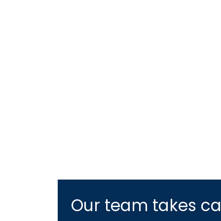
Our team takes car