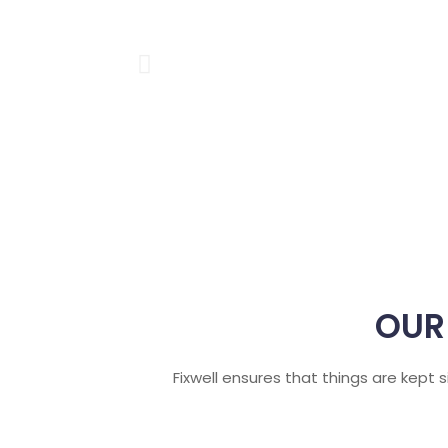
OUR
Fixwell ensures that things are kept