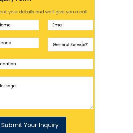
l out your details and we'll give you a call