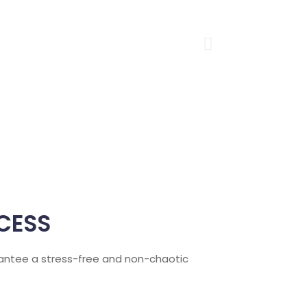
CESS
arantee a stress-free and non-chaotic