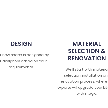
DESIGN
MATERIAL
SELECTION &
r new space is designed by
RENOVATION
r designers based on your
requirements.
We’ll start with materia
selection, installation a
renovation process, where
experts will upgrade your ki
with magic.