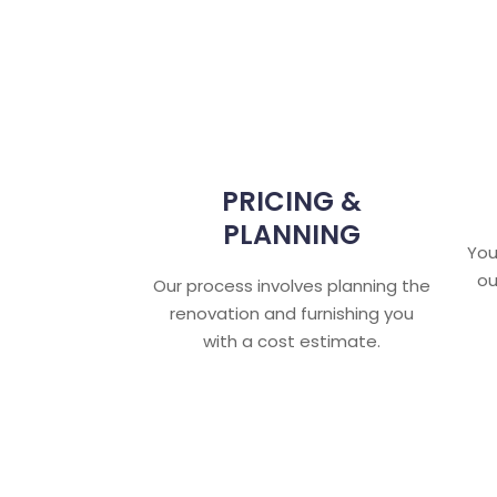
PRICING &
PLANNING
You
ou
Our process involves planning the
renovation and furnishing you
with a cost estimate.