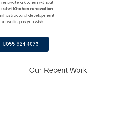
 renovate a kitchen without
r Dubai
Kitchen renovation
infrastructural development
 renovating as you wish.
055 524 4076
Our Recent Work