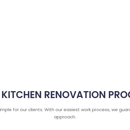
 KITCHEN RENOVATION PRO
 simple for our clients. With our easiest work process, we gu
approach.