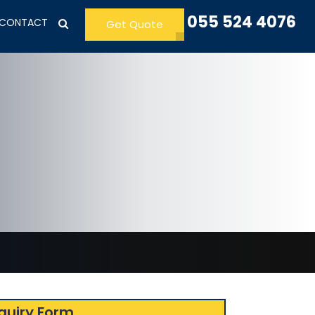
055 524 4076
CONTACT
Get Quote
quiry Form