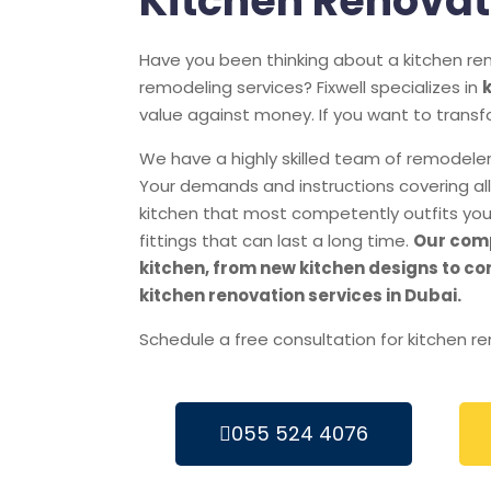
Kitchen Renovat
Have you been thinking about a kitchen ren
remodeling services? Fixwell specializes in
value against money. If you want to transf
We have a highly skilled team of remodelers
Your demands and instructions covering all 
kitchen that most competently outfits you
fittings that can last a long time.
Our comp
kitchen, from new kitchen designs to co
kitchen renovation services in Dubai.
Schedule a free consultation for kitchen r
055 524 4076