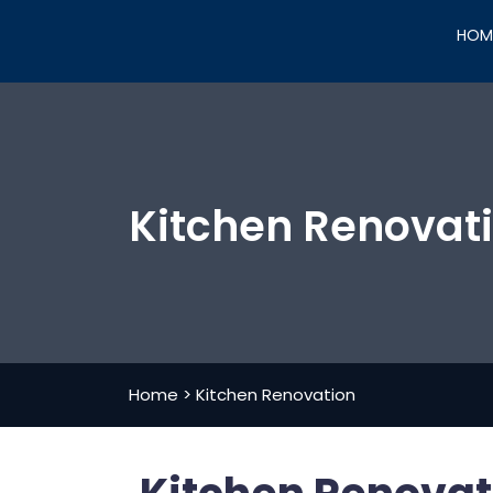
HOM
Kitchen Renovat
Home
>
Kitchen Renovation