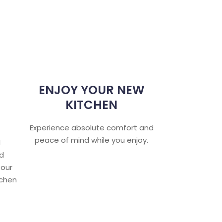
ENJOY YOUR NEW
KITCHEN
Experience absolute comfort and
peace of mind while you enjoy.
l
nd
 our
tchen