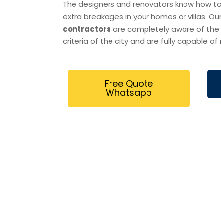
The designers and renovators know how to
extra breakages in your homes or villas. Ou
contractors
are completely aware of the 
criteria of the city and are fully capable of
Free Quote
Whatsapp