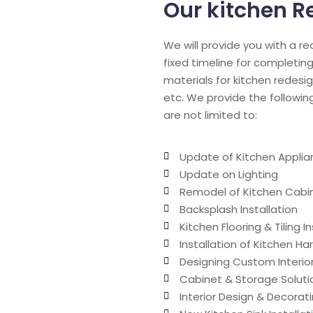
Our kitchen R
We will provide you with a r
fixed timeline for completing
materials for kitchen redesig
etc. We provide the followin
are not limited to:
Update of Kitchen Applia
Update on Lighting
Remodel of Kitchen Cabin
Backsplash Installation
Kitchen Flooring & Tiling In
Installation of Kitchen H
Designing Custom Interio
Cabinet & Storage Soluti
Interior Design & Decorat