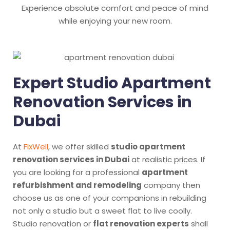
Experience absolute comfort and peace of mind
while enjoying your new room.
Expert Studio Apartment
Renovation Services in
Dubai
At
FixWell
, we offer skilled
studio apartment
renovation services in Dubai
at realistic prices. If
you are looking for a professional
apartment
refurbishment and remodeling
company then
choose us as one of your companions in rebuilding
not only a studio but a sweet flat to live coolly.
Studio renovation or
flat renovation experts
shall