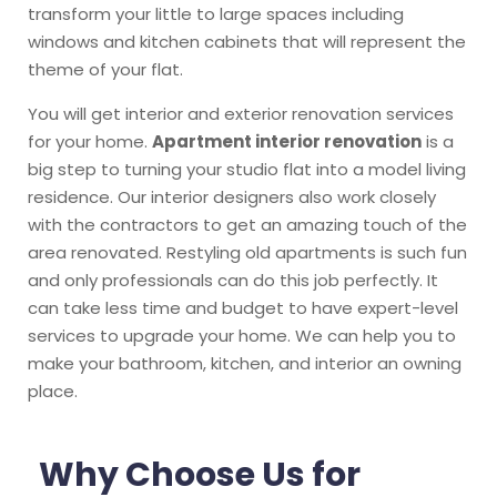
transform your little to large spaces including
windows and kitchen cabinets that will represent the
theme of your flat.
You will get interior and exterior renovation services
for your home.
Apartment interior renovation
is a
big step to turning your studio flat into a model living
residence. Our interior designers also work closely
with the contractors to get an amazing touch of the
area renovated. Restyling old apartments is such fun
and only professionals can do this job perfectly. It
can take less time and budget to have expert-level
services to upgrade your home. We can help you to
make your bathroom, kitchen, and interior an owning
place.
Why Choose Us for