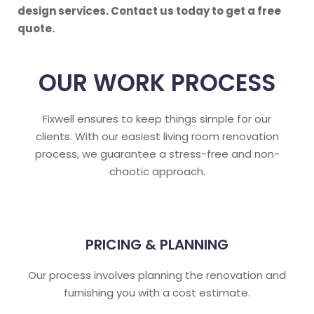
design services. Contact us today to get a free
quote.
OUR WORK PROCESS
Fixwell ensures to keep things simple for our
clients. With our easiest living room renovation
process, we guarantee a stress-free and non-
chaotic approach.
PRICING & PLANNING
Our process involves planning the renovation and
furnishing you with a cost estimate.