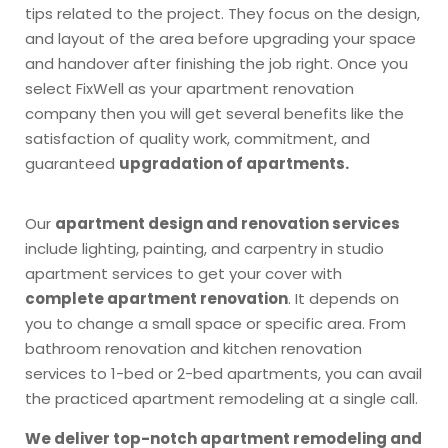
tips related to the project. They focus on the design,
and layout of the area before upgrading your space
and handover after finishing the job right. Once you
select FixWell as your apartment renovation
company then you will get several benefits like the
satisfaction of quality work, commitment, and
guaranteed
upgradation of apartments.
Our
apartment design and renovation services
include lighting, painting, and carpentry in studio
apartment services to get your cover with
complete apartment renovation
. It depends on
you to change a small space or specific area. From
bathroom renovation and kitchen renovation
services to 1-bed or 2-bed apartments, you can avail
the practiced apartment remodeling at a single call.
We deliver top-notch apartment remodeling and