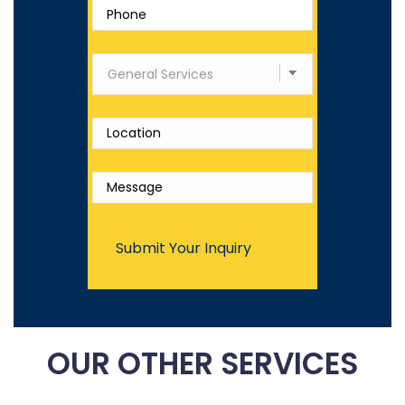
OUR OTHER SERVICES