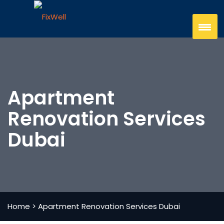
Apartment
Renovation Services
Dubai
Home
>
Apartment Renovation Services Dubai