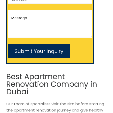
Best Apartment
Renovation Company in
Dubai
Our team of specialists visit the site before starting
the apartment renovation journey and give healthy