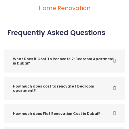
Home Renovation
Frequently Asked Questions
What Does it Cost To Renovate 2-Bedroom Apartment
in Dubai?
How much does cost to renovate 1 bedroom
apartment?
How much does Flat Renovation Cost in Dubai?