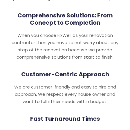
Comprehensive Solutions: From
Concept to Completion
When you choose FixWell as your renovation
contractor then you have to not worry about any
step of the renovation because we provide
comprehensive solutions from start to finish.
Customer-Centric Approach
We are customer-friendly and easy to hire and
approach. We respect every house owner and
want to fulfil their needs within budget.
Fast Turnaround Times