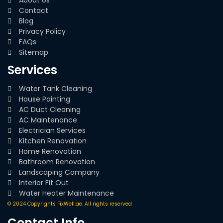
Contact
Blog
Privacy Policy
FAQs
Sitemap
Services
Water Tank Cleaning
House Painting
AC Duct Cleaning
AC Maintenance
Electrician Services
Kitchen Renovation
Home Renovation
Bathroom Renovation
Landscaping Company
Interior Fit Out
Water Heater Maintenance
© 2024 Copyrights FixWell.ae. All rights reserved
Contact Info