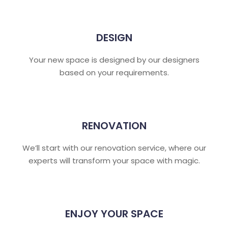
DESIGN
Your new space is designed by our designers
based on your requirements.
RENOVATION
We’ll start with our renovation service, where our
experts will transform your space with magic.
ENJOY YOUR SPACE