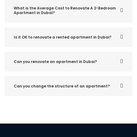
What is the Average Cost to Renovate A 2-Bedroom
Apartment in Dubai?
Is it OK to renovate a rented apartment in Dubai?
Can you renovate an apartment in Dubai?
Can you change the structure of an apartment?