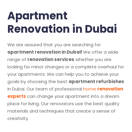
Apartment
Renovation in Dubai
We are assured that you are searching for
apartment renovation in Dubai!
We offer a wide
range of
renovation services
whether you are
looking for minor changes or a complete overhaul for
your apartments. We can help you to achieve your
goals by choosing the best
apartment refurbishes
in Dubai. Our team of professional
home
renovation
experts
can change your apartment into a dream
place for living. Our renovators use the best quality
materials and techniques that create a sense of
creativity.