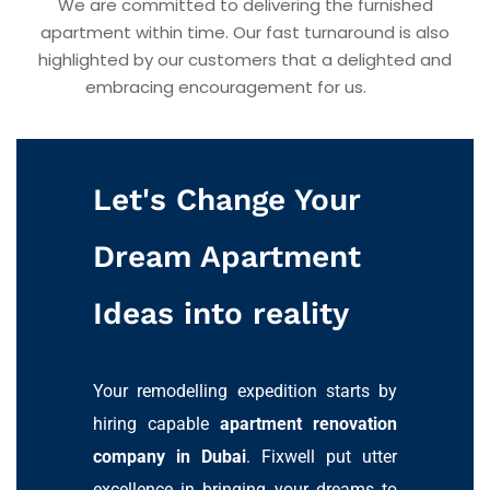
We are committed to delivering the furnished
apartment within time. Our fast turnaround is also
highlighted by our customers that a delighted and
embracing encouragement for us.
Let's Change Your
Dream Apartment
Ideas into reality
Your remodelling expedition starts by
hiring capable
apartment renovation
company in Dubai
. Fixwell put utter
excellence in bringing your dreams to