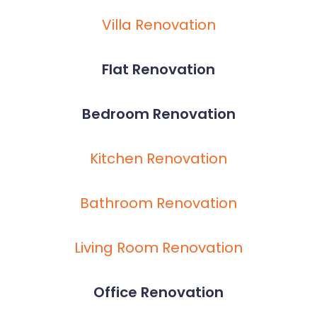
Villa Renovation
Flat Renovation
Bedroom Renovation
Kitchen Renovation
Bathroom Renovation
Living Room Renovation
Office Renovation