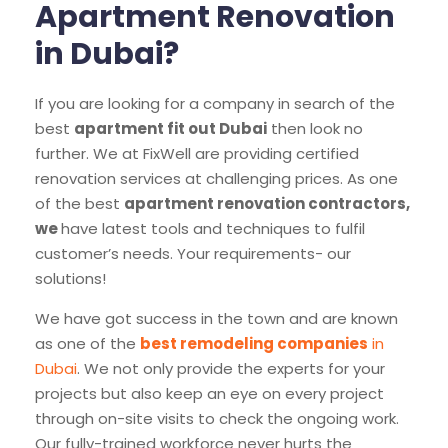
Apartment Renovation
in Dubai?
If you are looking for a company in search of the
best
apartment fit out Dubai
then look no
further. We at FixWell are providing certified
renovation services at challenging prices. As one
of the best
apartment renovation contractors,
we
have latest tools and techniques to fulfil
customer’s needs. Your requirements- our
solutions!
We have got success in the town and are known
as one of the
best remodeling companies
in
Dubai
. We not only provide the experts for your
projects but also keep an eye on every project
through on-site visits to check the ongoing work.
Our fully-trained workforce never hurts the