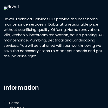
Fixwell Technical Services LLC provide the best home
maintenance services in Dubai at a reasonable price
without sacrificing quality. Offering, Home renovation,
villa, kitchen & bathroom renovation, house painting, AC
maintenance, Plumbing, Electrical and Landscaping
services. You will be satisfied with our work knowing we
take the necessary steps to meet your needs and get
the job done right.
Information
Home
About Us