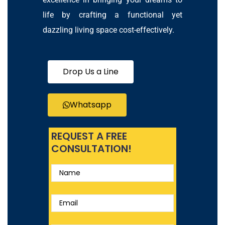
life by crafting a functional yet
dazzling living space cost-effectively.
Drop Us a Line
Whatsapp
REQUEST A FREE
CONSULTATION!