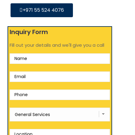
+971 55 524 4076
Inquiry Form
Fill out your details and we'll give you a call