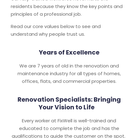
residents because they know the key points and
principles of a professional job.
Read our core values below to see and
understand why people trust us.
Years of Excellence
We are 7 years of old in the renovation and
maintenance industry for all types of homes,
offices, flats, and commercial properties.
Renovation Specialists: Bringing
Your Vision to Life
Every worker at FixWell is well-trained and
educated to complete the job and has the
qualifications to guide the customer on the spot.