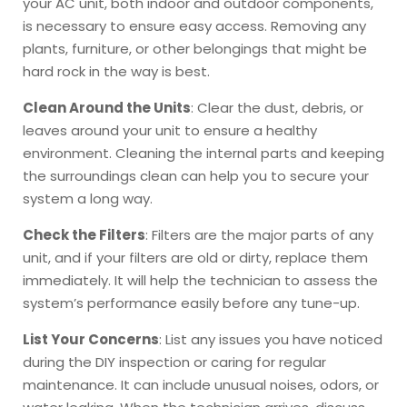
your AC unit, both indoor and outdoor components,
is necessary to ensure easy access. Removing any
plants, furniture, or other belongings that might be
hard rock in the way is best.
Clean Around the Units
: Clear the dust, debris, or
leaves around your unit to ensure a healthy
environment. Cleaning the internal parts and keeping
the surroundings clean can help you to secure your
system a long way.
Check the Filters
: Filters are the major parts of any
unit, and if your filters are old or dirty, replace them
immediately. It will help the technician to assess the
system’s performance easily before any tune-up.
List Your Concerns
: List any issues you have noticed
during the DIY inspection or caring for regular
maintenance. It can include unusual noises, odors, or