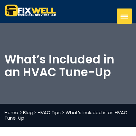
What’s Included in
an HVAC Tune-Up
Home
>
Blog
>
HVAC Tips
>
What’s Included in an HVAC
Tune-Up