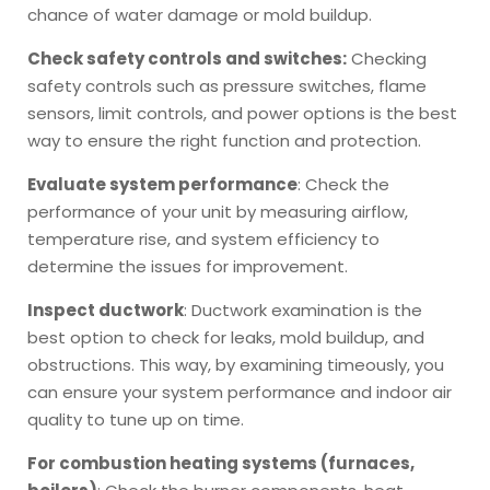
chance of water damage or mold buildup.
Check safety controls and switches:
Checking
safety controls such as pressure switches, flame
sensors, limit controls, and power options is the best
way to ensure the right function and protection.
Evaluate system performance
: Check the
performance of your unit by measuring airflow,
temperature rise, and system efficiency to
determine the issues for improvement.
Inspect ductwork
: Ductwork examination is the
best option to check for leaks, mold buildup, and
obstructions. This way, by examining timeously, you
can ensure your system performance and indoor air
quality to tune up on time.
For combustion heating systems (furnaces,