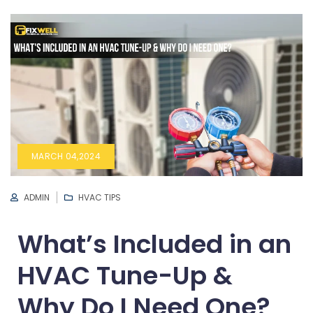
MARCH 04,2024
ADMIN
HVAC TIPS
What’s Included in an
HVAC Tune-Up &
Why Do I Need One?