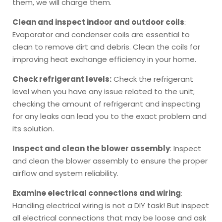
them, we will charge them.
Clean and inspect indoor and outdoor coils
:
Evaporator and condenser coils are essential to
clean to remove dirt and debris. Clean the coils for
improving heat exchange efficiency in your home.
Check refrigerant levels:
Check the refrigerant
level when you have any issue related to the unit;
checking the amount of refrigerant and inspecting
for any leaks can lead you to the exact problem and
its solution.
Inspect and clean the blower assembly
: Inspect
and clean the blower assembly to ensure the proper
airflow and system reliability.
Examine electrical connections and wiring
:
Handling electrical wiring is not a DIY task! But inspect
all electrical connections that may be loose and ask