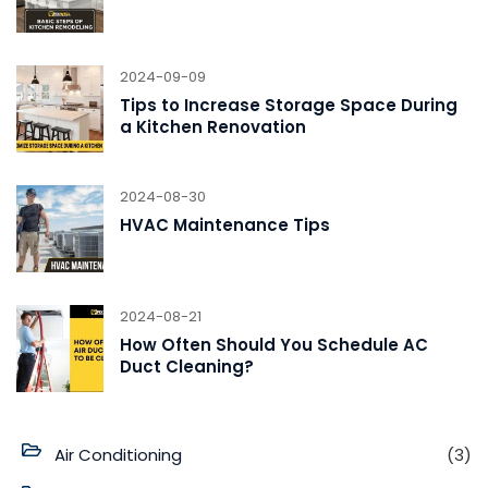
2024-09-09
Tips to Increase Storage Space During
a Kitchen Renovation
2024-08-30
HVAC Maintenance Tips
2024-08-21
How Often Should You Schedule AC
Duct Cleaning?
Air Conditioning
(3)