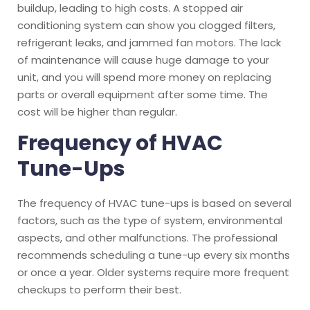
buildup, leading to high costs. A stopped air
conditioning system can show you clogged filters,
refrigerant leaks, and jammed fan motors. The lack
of maintenance will cause huge damage to your
unit, and you will spend more money on replacing
parts or overall equipment after some time. The
cost will be higher than regular.
Frequency of HVAC
Tune-Ups
The frequency of HVAC tune-ups is based on several
factors, such as the type of system, environmental
aspects, and other malfunctions. The professional
recommends scheduling a tune-up every six months
or once a year. Older systems require more frequent
checkups to perform their best.