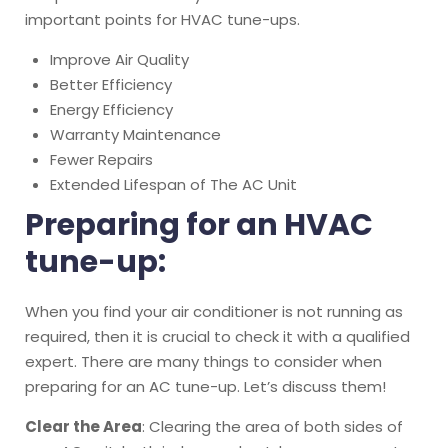
important points for HVAC tune-ups.
Improve Air Quality
Better Efficiency
Energy Efficiency
Warranty Maintenance
Fewer Repairs
Extended Lifespan of The AC Unit
Preparing for an HVAC
tune-up:
When you find your air conditioner is not running as
required, then it is crucial to check it with a qualified
expert. There are many things to consider when
preparing for an AC tune-up. Let’s discuss them!
Clear the Area
: Clearing the area of both sides of