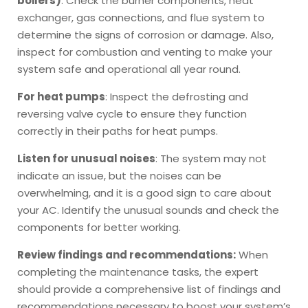
boilers)
: Check the burner components, heat
exchanger, gas connections, and flue system to
determine the signs of corrosion or damage. Also,
inspect for combustion and venting to make your
system safe and operational all year round.
For heat pumps
: Inspect the defrosting and
reversing valve cycle to ensure they function
correctly in their paths for heat pumps.
Listen for unusual noises
: The system may not
indicate an issue, but the noises can be
overwhelming, and it is a good sign to care about
your AC. Identify the unusual sounds and check the
components for better working.
Review findings and recommendations:
When
completing the maintenance tasks, the expert
should provide a comprehensive list of findings and
recommendations necessary to boost your system’s