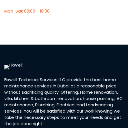
Mon-Sat 09:00 - 18:30
Fixwell Technical Services LLC provide the best home
maintenance services in Dubai at a reasonable price
without sacrificing quality. Offering, Home renovation,
villa, kitchen & bathroom renovation, house painting, AC
maintenance, Plumbing, Electrical and Landscaping
services. You will be satisfied with our work knowing we
take the necessary steps to meet your needs and get
the job done right.