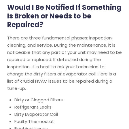
Would I Be Notified If Something
Is Broken or Needs to be
Repaired?
There are three fundamental phases: inspection,
cleaning, and service. During the maintenance, it is
noticeable that any part of your unit may need to be
repaired or replaced. If detected during the
inspection, it is best to ask your technician to
change the dirty filters or evaporator coil. Here is a
list of crucial HVAC issues to be repaired during a
tune-up.
Dirty or Clogged Filters
Refrigerant Leaks
Dirty Evaporator Coil
Faulty Thermostat
Electrical Issues