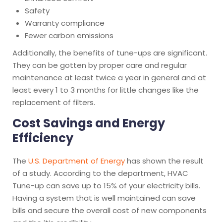
Safety
Warranty compliance
Fewer carbon emissions
Additionally, the benefits of tune-ups are significant.
They can be gotten by proper care and regular
maintenance at least twice a year in general and at
least every 1 to 3 months for little changes like the
replacement of filters.
Cost Savings and Energy
Efficiency
The
U.S. Department of Energy
has shown the result
of a study. According to the department, HVAC
Tune-up can save up to 15% of your electricity bills.
Having a system that is well maintained can save
bills and secure the overall cost of new components