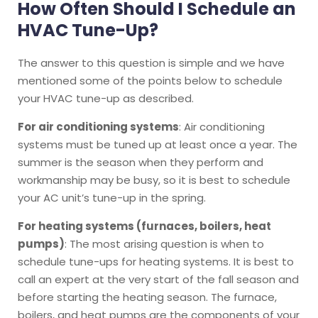
How Often Should I Schedule an
HVAC Tune-Up?
The answer to this question is simple and we have
mentioned some of the points below to schedule
your HVAC tune-up as described.
For air conditioning systems
: Air conditioning
systems must be tuned up at least once a year. The
summer is the season when they perform and
workmanship may be busy, so it is best to schedule
your AC unit’s tune-up in the spring.
For heating systems (furnaces, boilers, heat
pumps)
: The most arising question is when to
schedule tune-ups for heating systems. It is best to
call an expert at the very start of the fall season and
before starting the heating season. The furnace,
boilers, and heat pumps are the components of your