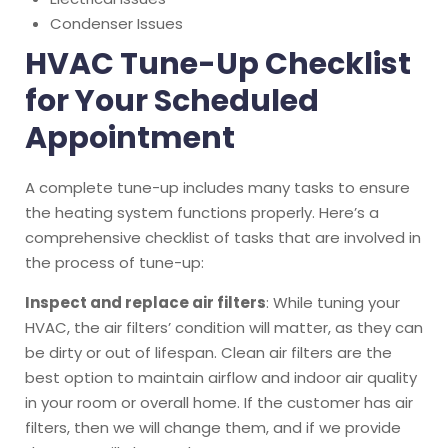
Condenser Issues
HVAC Tune-Up Checklist
for Your Scheduled
Appointment
A complete tune-up includes many tasks to ensure
the heating system functions properly. Here’s a
comprehensive checklist of tasks that are involved in
the process of tune-up:
Inspect and replace air filters
: While tuning your
HVAC, the air filters’ condition will matter, as they can
be dirty or out of lifespan. Clean air filters are the
best option to maintain airflow and indoor air quality
in your room or overall home. If the customer has air
filters, then we will change them, and if we provide