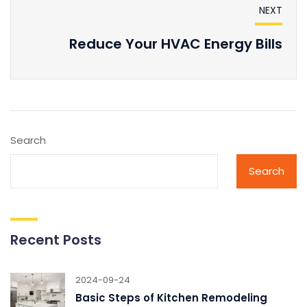
NEXT
Reduce Your HVAC Energy Bills
Search
Search
Recent Posts
2024-09-24
Basic Steps of Kitchen Remodeling