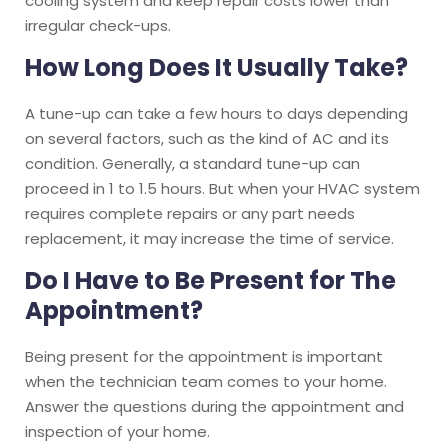
cooling system and keep repair costs lower than
irregular check-ups.
How Long Does It Usually Take?
A tune-up can take a few hours to days depending
on several factors, such as the kind of AC and its
condition. Generally, a standard tune-up can
proceed in 1 to 1.5 hours. But when your HVAC system
requires complete repairs or any part needs
replacement, it may increase the time of service.
Do I Have to Be Present for The
Appointment?
Being present for the appointment is important
when the technician team comes to your home.
Answer the questions during the appointment and
inspection of your home.