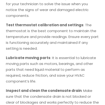
for your technician to solve the issue when you
notice the signs of wear and damaged electric
components.
Test thermostat calibration and settings
: The
thermostat is the best component to maintain the
temperature and provide readings. Ensure every part
is functioning accurately and maintained if any
setting is needed.
Lubricate moving parts
: It is essential to lubricate
moving parts such as motors, bearings, and other
parts that need liquid material to perform as
required, reduce friction, and save your HVAC
component’s life.
Inspect and clean the condensate drain
: Make
sure that the condensate drain is not blocked or
clear of blockages and works perfectly to reduce the