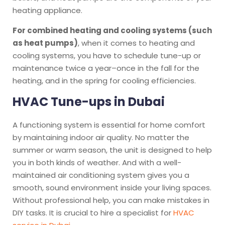
heating appliance.
For combined heating and cooling systems (such
as heat pumps)
, when it comes to heating and
cooling systems, you have to schedule tune-up or
maintenance twice a year–once in the fall for the
heating, and in the spring for cooling efficiencies.
HVAC Tune-ups in Dubai
A functioning system is essential for home comfort
by maintaining indoor air quality. No matter the
summer or warm season, the unit is designed to help
you in both kinds of weather. And with a well-
maintained air conditioning system gives you a
smooth, sound environment inside your living spaces.
Without professional help, you can make mistakes in
DIY tasks. It is crucial to hire a specialist for
HVAC