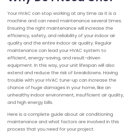
Your HVAC can stop working at any time as it is a
machine and can need maintenance several times.
Ensuring the right maintenance will increase the
efficiency, safety, and reliability of your indoor air
quality and the entire indoor air quality. Regular
maintenance can lead your HVAC system to
efficient, energy-saving, and result-driven
equipment. In this way, your unit lifespan will also
extend and reduce the risk of breakdowns.
Having
trouble with your HVAC tune-up can increase the
chance of huge damages in your home, like an
unhealthy indoor environment, insufficient air quality,
and high energy bills.
Here is a complete guide about air conditioning
maintenance and what factors are involved in this
process that you need for your project.