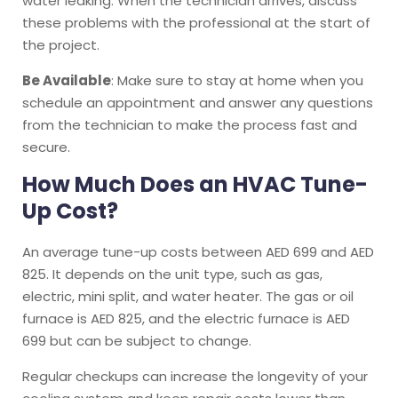
water leaking. When the technician arrives, discuss
these problems with the professional at the start of
the project.
Be Available
: Make sure to stay at home when you
schedule an appointment and answer any questions
from the technician to make the process fast and
secure.
How Much Does an HVAC Tune-
Up Cost?
An average tune-up costs between AED 699 and AED
825. It depends on the unit type, such as gas,
electric, mini split, and water heater. The gas or oil
furnace is AED 825, and the electric furnace is AED
699 but can be subject to change.
Regular checkups can increase the longevity of your