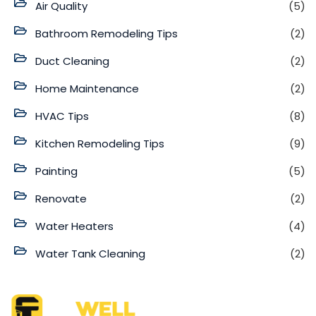
Air Quality
(5)
Bathroom Remodeling Tips
(2)
Duct Cleaning
(2)
Home Maintenance
(2)
HVAC Tips
(8)
Kitchen Remodeling Tips
(9)
Painting
(5)
Renovate
(2)
Water Heaters
(4)
Water Tank Cleaning
(2)