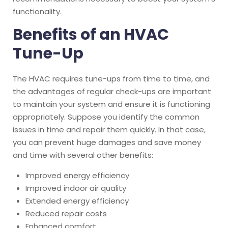
functionality.
Benefits of an HVAC
Tune-Up
The HVAC requires tune-ups from time to time, and
the advantages of regular check-ups are important
to maintain your system and ensure it is functioning
appropriately. Suppose you identify the common
issues in time and repair them quickly. In that case,
you can prevent huge damages and save money
and time with several other benefits:
Improved energy efficiency
Improved indoor air quality
Extended energy efficiency
Reduced repair costs
Enhanced comfort