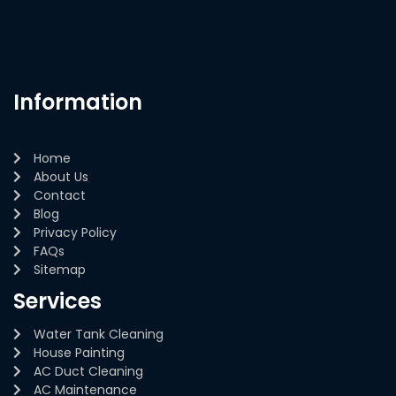
Information
Home
About Us
Contact
Blog
Privacy Policy
FAQs
Sitemap
Services
Water Tank Cleaning
House Painting
AC Duct Cleaning
AC Maintenance