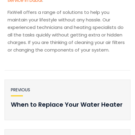
service in Dubai
.
FixWell offers a range of solutions to help you
maintain your lifestyle without any hassle. Our
experienced technicians and heating specialists do
all the tasks quickly without getting extra or hidden
charges. If you are thinking of cleaning your air filters
or changing the components of your system.
PREVIOUS
When to Replace Your Water Heater