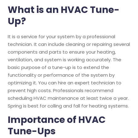
What is an HVAC Tune-
Up?
It is a service for your system by a professional
technician. It can include cleaning or repairing several
components and parts to ensure your heating,
ventilation, and system is working accurately.
The
basic purpose of a tune-up is to extend the
functionality or performance of the system by
optimizing it. You can hire an expert technician to
prevent high costs. Professionals recommend
scheduling HVAC maintenance at least twice a year.
Spring is best for colling and fall for heating systems.
Importance of HVAC
Tune-Ups