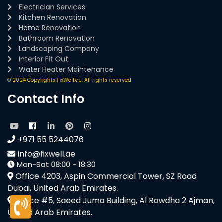
Electrician Services
Kitchen Renovation
Home Renovation
Bathroom Renovation
Landscaping Company
Interior Fit Out
Water Heater Maintenance
© 2024 Copyrights FixWell.ae. All rights reserved
Contact Info
+971 55 5244076
info@fixwell.ae
Mon-Sat 08:00 - 18:30
Office 4203, Aspin Commercial Tower, SZ Road
Dubai, United Arab Emirates.
Office #5, Saeed Juma Building, Al Rowdha 2 Ajman,
United Arab Emirates.