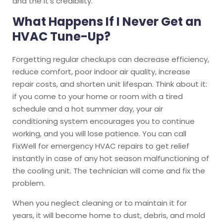
and the it’s credibility.
What Happens If I Never Get an
HVAC Tune-Up?
Forgetting regular checkups can decrease efficiency,
reduce comfort, poor indoor air quality, increase
repair costs, and shorten unit lifespan. Think about it:
if you come to your home or room with a tired
schedule and a hot summer day, your air
conditioning system encourages you to continue
working, and you will lose patience. You can call
FixWell for emergency HVAC repairs to get relief
instantly in case of any hot season malfunctioning of
the cooling unit. The technician will come and fix the
problem.
When you neglect cleaning or to maintain it for
years, it will become home to dust, debris, and mold