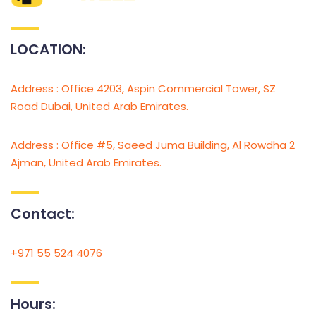
LOCATION:
Address : Office 4203, Aspin Commercial Tower, SZ
Road Dubai, United Arab Emirates.
Address : Office #5, Saeed Juma Building, Al Rowdha 2
Ajman, United Arab Emirates.
Contact:
+971 55 524 4076
Hours: