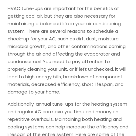
HVAC tune-ups are important for the benefits of
getting cool air, but they are also necessary for
maintaining a balanced life in your air conditioning
system. There are several reasons to schedule a
check-up for your AC, such as dirt, dust, moisture,
microbial growth, and other contaminations coming
through the air and affecting the evaporator and
condenser coil. You need to pay attention to
properly cleaning your unit, or if left unchecked, it will
lead to high energy bills, breakdown of component
materials, decreased efficiency, short lifespan, and
damage to your home.
Additionally, annual tune-ups for the heating system
and regular AC can save you time and money on
repetitive overhauls. Maintaining both heating and
cooling systems can help increase the efficiency and
lifespan of the entire system. Here are some of the