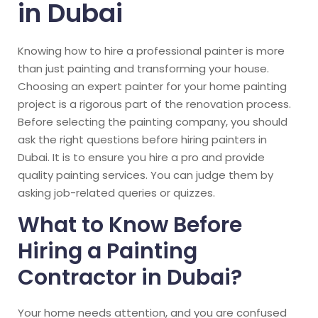
in Dubai
Knowing how to hire a professional painter is more
than just painting and transforming your house.
Choosing an expert painter for your home painting
project is a rigorous part of the renovation process.
Before selecting the painting company, you should
ask the right questions before hiring painters in
Dubai. It is to ensure you hire a pro and provide
quality painting services. You can judge them by
asking job-related queries or quizzes.
What to Know Before
Hiring a Painting
Contractor in Dubai?
Your home needs attention, and you are confused