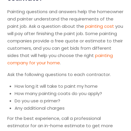
Painting questions and answers help the homeowner
and painter understand the requirements of the
paint job. Ask a question about the
painting cost
you
will pay after finishing the paint job. Some painting
companies provide a free quote or estimate to their
customers, and you can get bids from different
sides that will help you choose the right
painting
company for your home
.
Ask the following questions to each contractor.
How long it will take to paint my home
How many painting coats do you apply?
Do you use a primer?
Any additional charges
For the best experience, call a professional
estimator for an in-home estimate to get more