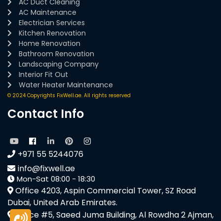
AC Duct Cleaning
AC Maintenance
Electrician Services
Kitchen Renovation
Home Renovation
Bathroom Renovation
Landscaping Company
Interior Fit Out
Water Heater Maintenance
© 2024 Copyrights FixWell.ae. All rights reserved
Contact Info
+971 55 5244076
info@fixwell.ae
Mon-Sat 08:00 - 18:30
Office 4203, Aspin Commercial Tower, SZ Road
Dubai, United Arab Emirates.
Office #5, Saeed Juma Building, Al Rowdha 2 Ajman,