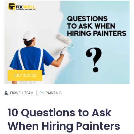
JULY 21,2022
FIXWELL TEAM
PAINTING
10 Questions to Ask
When Hiring Painters