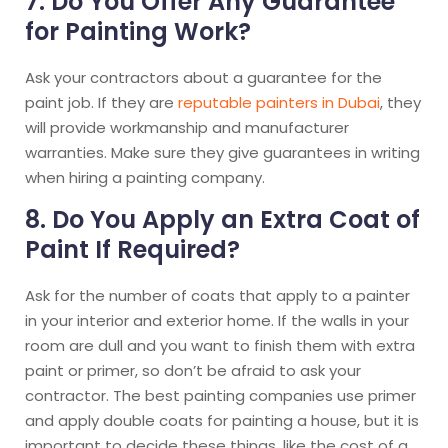
7. Do You Offer Any Guarantee
for Painting Work?
Ask your contractors about a guarantee for the
paint job. If they are
reputable painters in Dubai
, they
will provide workmanship and manufacturer
warranties. Make sure they give guarantees in writing
when hiring a painting company.
8. Do You Apply an Extra Coat of
Paint If Required?
Ask for the number of coats that apply to a painter
in your interior and exterior home. If the walls in your
room are dull and you want to finish them with extra
paint or primer, so don’t be afraid to ask your
contractor. The best painting companies use primer
and apply double coats for painting a house, but it is
important to decide these things, like the cost of a