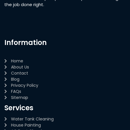
the job done right.
Information
Home
About Us
Contact
Blog
Privacy Policy
FAQs
Sitemap
Services
Water Tank Cleaning
House Painting