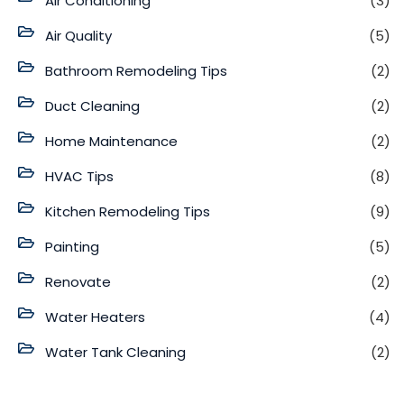
Air Conditioning
(3)
Air Quality
(5)
Bathroom Remodeling Tips
(2)
Duct Cleaning
(2)
Home Maintenance
(2)
HVAC Tips
(8)
Kitchen Remodeling Tips
(9)
Painting
(5)
Renovate
(2)
Water Heaters
(4)
Water Tank Cleaning
(2)