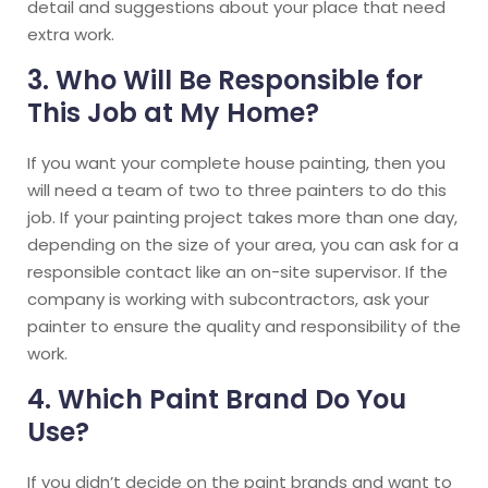
detail and suggestions about your place that need
extra work.
3. Who Will Be Responsible for
This Job at My Home?
If you want your complete house painting, then you
will need a team of two to three painters to do this
job. If your painting project takes more than one day,
depending on the size of your area, you can ask for a
responsible contact like an on-site supervisor. If the
company is working with subcontractors, ask your
painter to ensure the quality and responsibility of the
work.
4. Which Paint Brand Do You
Use?
If you didn’t decide on the paint brands and want to