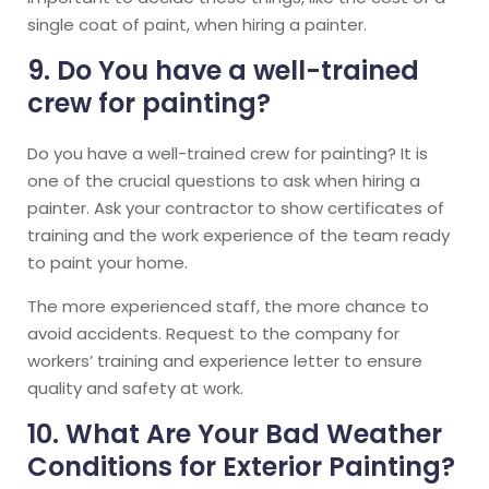
single coat of paint, when hiring a painter.
9. Do You have a well-trained
crew for painting?
Do you have a well-trained crew for painting? It is
one of the crucial questions to ask when hiring a
painter. Ask your contractor to show certificates of
training and the work experience of the team ready
to paint your home.
The more experienced staff, the more chance to
avoid accidents. Request to the company for
workers’ training and experience letter to ensure
quality and safety at work.
10. What Are Your Bad Weather
Conditions for Exterior Painting?