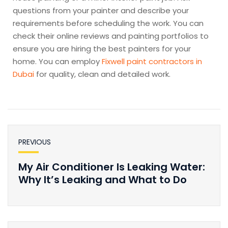
questions from your painter and describe your
requirements before scheduling the work. You can
check their online reviews and painting portfolios to
ensure you are hiring the best painters for your
home. You can employ
Fixwell paint contractors in
Dubai
for quality, clean and detailed work.
PREVIOUS
My Air Conditioner Is Leaking Water:
Why It’s Leaking and What to Do