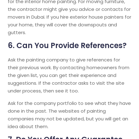
for the interior home painting. For moving furniture,
the contractor might give you advice or contacts for
movers in Dubai. If you hire exterior house painters for
your home, they will cover the downspouts and
gutters.
6. Can You Provide References?
Ask the painting company to give references for
their previous work. By contacting homeowners from
the given list, you can get their experience and
suggestions. If the contractor asks to visit the site
under process, then see it too.
Ask for the company portfolio to see what they have
done in the past. The websites of painting
companies may not be updated, but you will get an
idea about them.