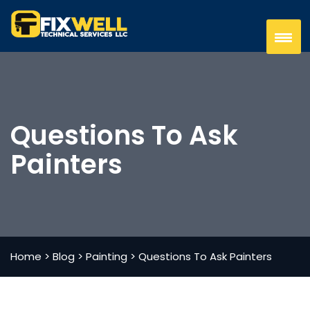
Questions To Ask
Painters
Home
>
Blog
>
Painting
>
Questions To Ask Painters