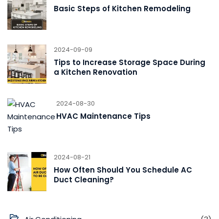
Basic Steps of Kitchen Remodeling
2024-09-09
Tips to Increase Storage Space During
a Kitchen Renovation
2024-08-30
HVAC Maintenance Tips
2024-08-21
How Often Should You Schedule AC
Duct Cleaning?