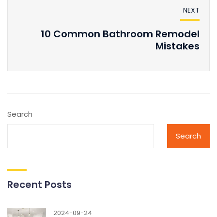
NEXT
10 Common Bathroom Remodel
Mistakes
Search
Search
Recent Posts
2024-09-24