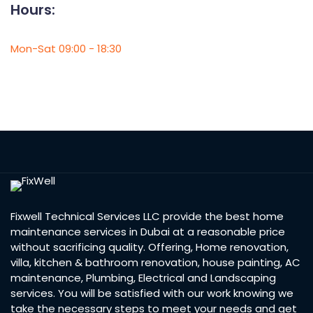
Hours:
Mon-Sat 09:00 - 18:30
Fixwell Technical Services LLC provide the best home
maintenance services in Dubai at a reasonable price
without sacrificing quality. Offering, Home renovation,
villa, kitchen & bathroom renovation, house painting, AC
maintenance, Plumbing, Electrical and Landscaping
services. You will be satisfied with our work knowing we
take the necessary steps to meet your needs and get