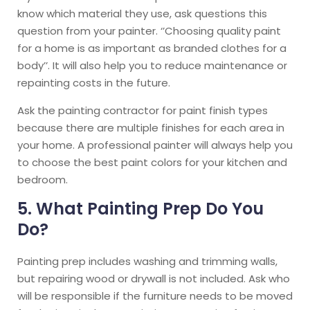
know which material they use, ask questions this
question from your painter. ‘’Choosing quality paint
for a home is as important as branded clothes for a
body’’. It will also help you to reduce maintenance or
repainting costs in the future.
Ask the painting contractor for paint finish types
because there are multiple finishes for each area in
your home. A professional painter will always help you
to choose the best paint colors for your kitchen and
bedroom.
5. What Painting Prep Do You
Do?
Painting prep includes washing and trimming walls,
but repairing wood or drywall is not included. Ask who
will be responsible if the furniture needs to be moved