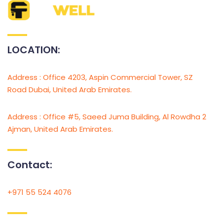
LOCATION:
Address : Office 4203, Aspin Commercial Tower, SZ
Road Dubai, United Arab Emirates.
Address : Office #5, Saeed Juma Building, Al Rowdha 2
Ajman, United Arab Emirates.
Contact:
+971 55 524 4076