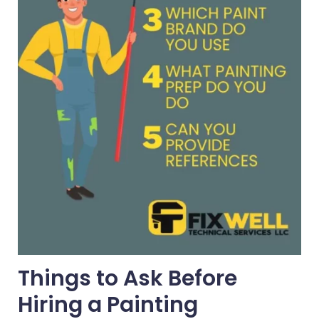
Things to Ask Before
Hiring a Painting