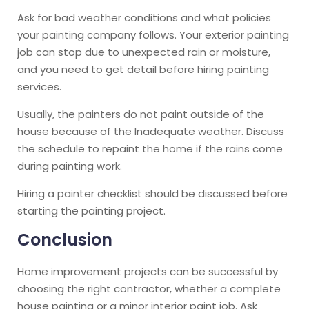
Ask for bad weather conditions and what policies
your painting company follows. Your exterior painting
job can stop due to unexpected rain or moisture,
and you need to get detail before hiring painting
services.
Usually, the painters do not paint outside of the
house because of the Inadequate weather. Discuss
the schedule to repaint the home if the rains come
during painting work.
Hiring a painter checklist should be discussed before
starting the painting project.
Conclusion
Home improvement projects can be successful by
choosing the right contractor, whether a complete
house painting or a minor interior paint job. Ask