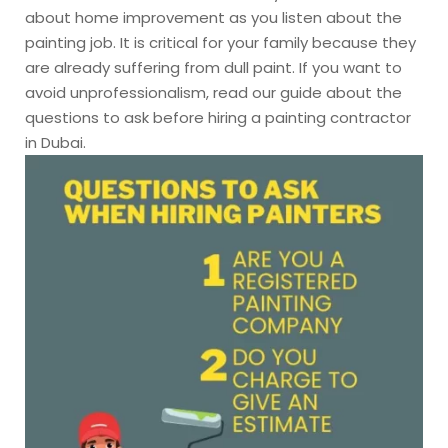
about home improvement as you listen about the
painting job. It is critical for your family because they
are already suffering from dull paint. If you want to
avoid unprofessionalism, read our guide about the
questions to ask before hiring a painting contractor
in Dubai.