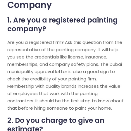
Company
1. Are you a registered painting
company?
Are you a registered firm? Ask this question from the
representative of the painting company. It will help
you see the credentials like license, insurance,
memberships, and company safety plans. The Dubai
municipality approval letter is also a good sign to
check the credibility of your painting firm.
Membership with quality brands increases the value
of employees that work with the painting
contractors. It should be the first step to know about
that before hiring someone to paint your home.
2. Do you charge to give an
estimate?