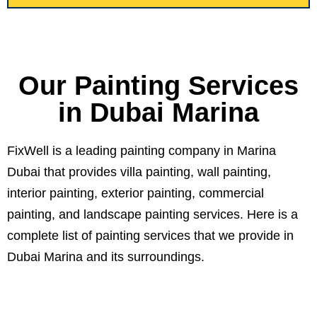
Our Painting Services
in Dubai Marina
FixWell is a leading painting company in Marina
Dubai that provides villa painting, wall painting,
interior painting, exterior painting, commercial
painting, and landscape painting services. Here is a
complete list of painting services that we provide in
Dubai Marina and its surroundings.
01.