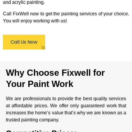
am not 
me 
quickly 
and acrylic painting.
dissap
really 
and 
ointed 
great 
cleanly
Call FixWell now to get the painting services of your choice.
the 
specifi
.
You will enjoy working with us!
quality 
c paint 
of their 
recom
work is 
mendat
Call Us Now
amazin
ions.O
g and 
n the 
they 
day 
come 
they 
on time 
were 
Why Choose Fixwell for
no let 
punctu
downs 
al and 
Your Paint Work
what 
brought 
so ever 
all the 
will be 
tools, 
We are professionals to provide the best quality services
using 
drop-
at affordable prices. We offer only guaranteed work that
again 
cloths 
increases the home’s value that’s why we are known as a
for my 
and 
hallway 
ladders 
trusted painting company.
saving 
needed 
myself 
to get 