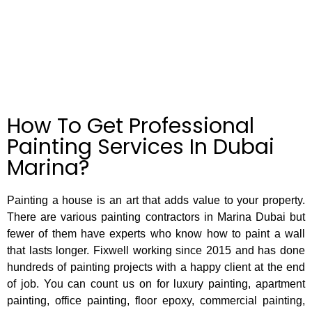
had a 
From 
and 
change 
the 
agreed 
of mind 
beginni
to use 
with 
ng they 
their 
how 
were 
paintin
paint 
respon
g 
colour 
sive, 
service
turned 
profess
s.The 
How To Get Professional
out and 
ional 
work 
after 
and 
was 
Painting Services In Dubai
seeing 
helpful, 
carried 
Marina?
quality 
and 
out as 
of his 
after a 
per 
work I 
site 
specifi
Painting a house is an art that adds value to your property.
contact
visit 
cation 
There are various painting contractors in Marina Dubai but
ed new 
we 
and the 
look 
booked 
team 
fewer of them have experts who know how to paint a wall
paintin
in the 
worked 
that lasts longer. Fixwell working since 2015 and has done
g 
date 
hard to 
hundreds of painting projects with a happy client at the end
service
and 
comple
of job. You can count us on for luxury painting, apartment
s again 
they 
te the 
painting, office painting, floor epoxy, commercial painting,
and I 
gave 
job 