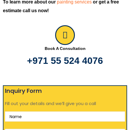
To learn more about our
painting services
or get a free
estimate call us now!
Book A Consultation
+971 55 524 4076
Inquiry Form
Fill out your details and we’ll give you a call