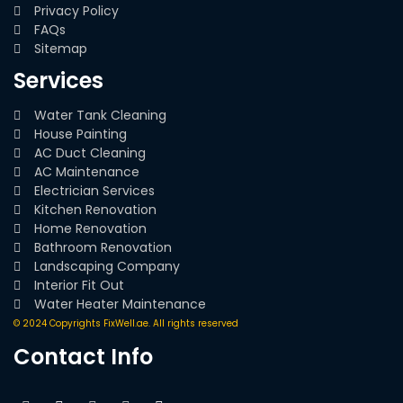
Privacy Policy
FAQs
Sitemap
Services
Water Tank Cleaning
House Painting
AC Duct Cleaning
AC Maintenance
Electrician Services
Kitchen Renovation
Home Renovation
Bathroom Renovation
Landscaping Company
Interior Fit Out
Water Heater Maintenance
© 2024 Copyrights FixWell.ae. All rights reserved
Contact Info