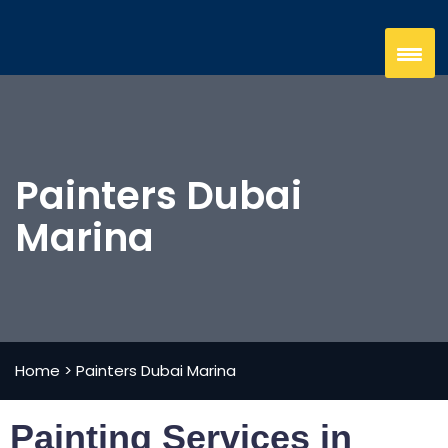
Painters Dubai
Marina
Home
>
Painters Dubai Marina
Painting Services in