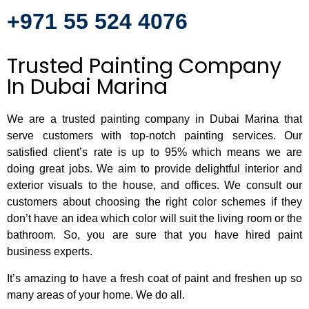
+971 55 524 4076
Trusted Painting Company
In Dubai Marina
We are a trusted painting company in Dubai Marina that
serve customers with top-notch painting services. Our
satisfied client’s rate is up to 95% which means we are
doing great jobs. We aim to provide delightful interior and
exterior visuals to the house, and offices. We consult our
customers about choosing the right color schemes if they
don’t have an idea which color will suit the living room or the
bathroom. So, you are sure that you have hired paint
business experts.
It’s amazing to have a fresh coat of paint and freshen up so
many areas of your home. We do all.