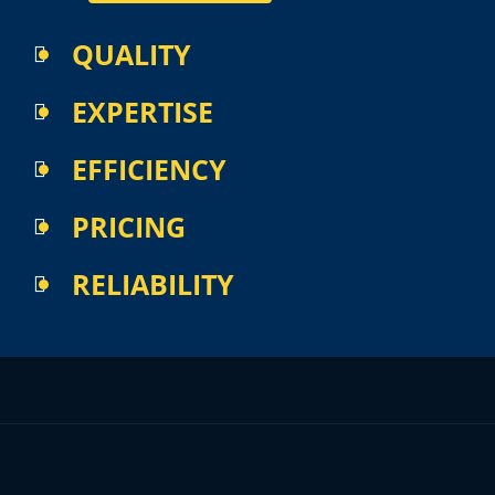
thank 
you!
QUALITY
EXPERTISE
EFFICIENCY
PRICING
RELIABILITY