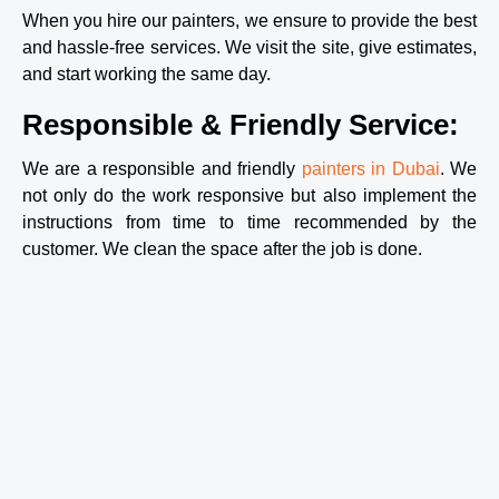
– 
When you hire our painters, we ensure to provide the best
betwee
and hassle-free services. We visit the site, give estimates,
n the 
and start working the same day.
three 
of 
Responsible & Friendly Service:
them, 
they 
got all 
We are a responsible and friendly
painters in Dubai
. We
of 
not only do the work responsive but also implement the
those 
instructions from time to time recommended by the
areas 
customer. We clean the space after the job is done.
of the 
house 
done, 
double-
coated 
and 
everyth
ing, in 
under 8 
hours 
(even 