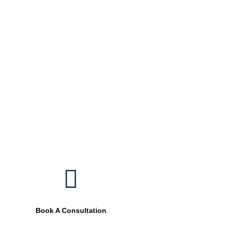
external paint that beautify your spaces.
05.
Landscape Painting
Gives you a new look to your landscapes including
swimming pool painting, trees, and plant coloring.
Book A Consultation