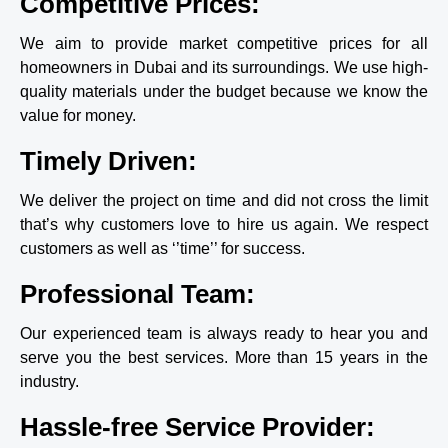
Competitive Prices:
the 
the job 
hassle 
done, 
We aim to provide market competitive prices for all
of 
which 
homeowners in Dubai and its surroundings. We use high-
going 
involve
quality materials under the budget because we know the
through 
d some 
value for money.
my last 
scary 
experie
heights
Timely Driven:
nce 
/angles 
they 
on the 
are 
stairwa
We deliver the project on time and did not cross the limit
worth 
y and 
that’s why customers love to hire us again. We respect
every 
to get 
customers as well as ‘’time’’ for success.
penny. 
all the 
Thank 
ceiling
Professional Team:
you 
s. I 
Fixwell 
couldn’
Our experienced team is always ready to hear you and
for 
t 
amazin
believe 
serve you the best services. More than 15 years in the
g job 
how 
industry.
with th
efficien
e painti
tly they 
Hassle-free Service Provider:
ng.
worked 