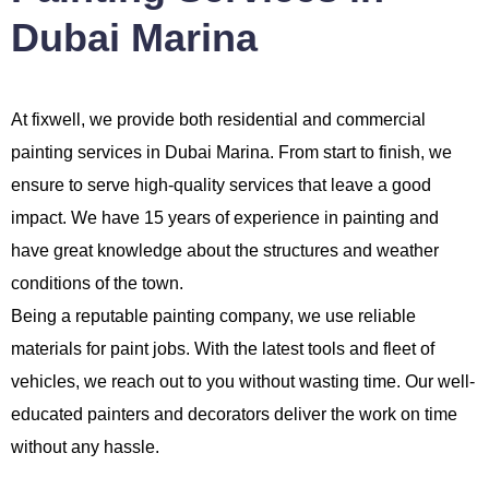
Dubai Marina
At fixwell, we provide both residential and commercial
painting services in Dubai Marina. From start to finish, we
ensure to serve high-quality services that leave a good
impact. We have 15 years of experience in painting and
have great knowledge about the structures and weather
conditions of the town.
Being a reputable painting company, we use reliable
materials for paint jobs. With the latest tools and fleet of
vehicles, we reach out to you without wasting time. Our well-
educated painters and decorators deliver the work on time
without any hassle.