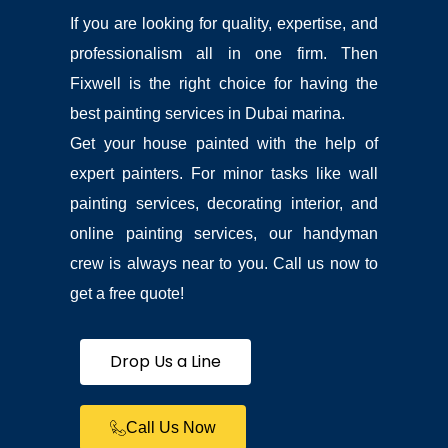
hesitat
If you are looking for quality, expertise, and
e in 
recom
professionalism all in one firm. Then
mendin
Fixwell is the right choice for having the
g 
them. I 
best painting services in Dubai marina.
didn’t 
Get your house painted with the help of
take 
proper 
expert painters. For minor tasks like wall
‘before’ 
painting services, decorating interior, and
photos 
but I’ve 
online painting services, our handyman
added 
crew is always near to you. Call us now to
what 
I’ve got 
get a free quote!
at the 
end, 
and the 
Drop Us a Line
‘after’ 
is 
looking 
Call Us Now
great – 