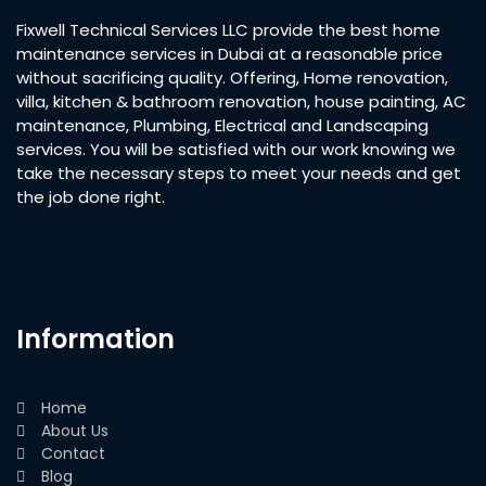
Fixwell Technical Services LLC provide the best home
maintenance services in Dubai at a reasonable price
without sacrificing quality. Offering, Home renovation,
villa, kitchen & bathroom renovation, house painting, AC
maintenance, Plumbing, Electrical and Landscaping
services. You will be satisfied with our work knowing we
take the necessary steps to meet your needs and get
the job done right.
Information
Home
About Us
Contact
Blog